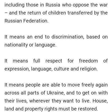
including those in Russia who oppose the war
– and the return of children transferred by the
Russian Federation.
It means an end to discrimination, based on
nationality or language.
It means full respect for freedom of
expression, language, culture and religion.
It means people are able to move freely again
across all parts of Ukraine, and to get on with
their lives, wherever they want to live. House,
land and property rights must be restored.