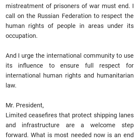
mistreatment of prisoners of war must end. I
call on the Russian Federation to respect the
human rights of people in areas under its
occupation.
And I urge the international community to use
its influence to ensure full respect for
international human rights and humanitarian
law.
Mr. President,
Limited ceasefires that protect shipping lanes
and infrastructure are a welcome step
forward. What is most needed now is an end