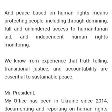
And peace based on human rights means
protecting people, including through demining,
full and unhindered access to humanitarian
aid, and independent human rights
monitoring.
We know from experience that truth telling,
transitional justice, and accountability are
essential to sustainable peace.
Mr. President,
My Office has been in Ukraine since 2014,
documenting and reporting on human rights