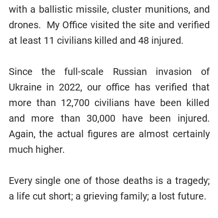
with a ballistic missile, cluster munitions, and
drones. My Office visited the site and verified
at least 11 civilians killed and 48 injured.
Since the full-scale Russian invasion of
Ukraine in 2022, our office has verified that
more than 12,700 civilians have been killed
and more than 30,000 have been injured.
Again, the actual figures are almost certainly
much higher.
Every single one of those deaths is a tragedy;
a life cut short; a grieving family; a lost future.