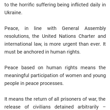
to the horrific suffering being inflicted daily in
Ukraine.
Peace, in line with General Assembly
resolutions, the United Nations Charter and
international law, is more urgent than ever. It
must be anchored in human rights.
Peace based on human rights means the
meaningful participation of women and young
people in peace processes.
It means the return of all prisoners of war, the
release of civilians detained arbitrarily –