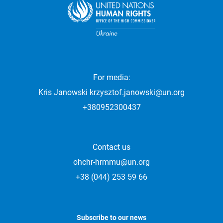
For media:
Kris Janowski
krzysztof.janowski@un.org
+380952300437
Contact us
ohchr-hrmmu@un.org
+38 (044) 253 59 66
Subscribe to our news