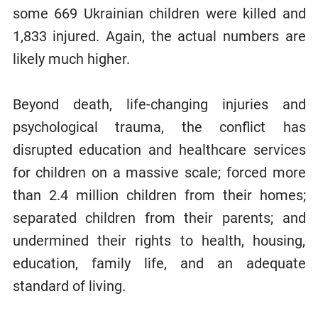
some 669 Ukrainian children were killed and
1,833 injured. Again, the actual numbers are
likely much higher.
Beyond death, life-changing injuries and
psychological trauma, the conflict has
disrupted education and healthcare services
for children on a massive scale; forced more
than 2.4 million children from their homes;
separated children from their parents; and
undermined their rights to health, housing,
education, family life, and an adequate
standard of living.