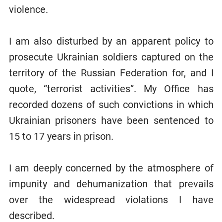
violence.
I am also disturbed by an apparent policy to
prosecute Ukrainian soldiers captured on the
territory of the Russian Federation for, and I
quote, “terrorist activities”. My Office has
recorded dozens of such convictions in which
Ukrainian prisoners have been sentenced to
15 to 17 years in prison.
I am deeply concerned by the atmosphere of
impunity and dehumanization that prevails
over the widespread violations I have
described.