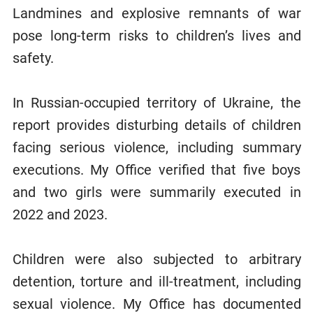
Landmines and explosive remnants of war
pose long-term risks to children’s lives and
safety.
In Russian-occupied territory of Ukraine, the
report provides disturbing details of children
facing serious violence, including summary
executions. My Office verified that five boys
and two girls were summarily executed in
2022 and 2023.
Children were also subjected to arbitrary
detention, torture and ill-treatment, including
sexual violence. My Office has documented