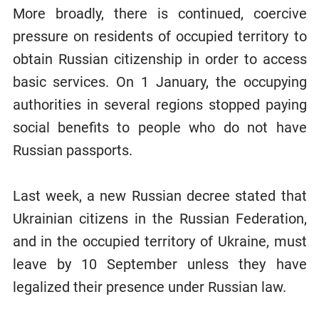
More broadly, there is continued, coercive
pressure on residents of occupied territory to
obtain Russian citizenship in order to access
basic services. On 1 January, the occupying
authorities in several regions stopped paying
social benefits to people who do not have
Russian passports.
Last week, a new Russian decree stated that
Ukrainian citizens in the Russian Federation,
and in the occupied territory of Ukraine, must
leave by 10 September unless they have
legalized their presence under Russian law.