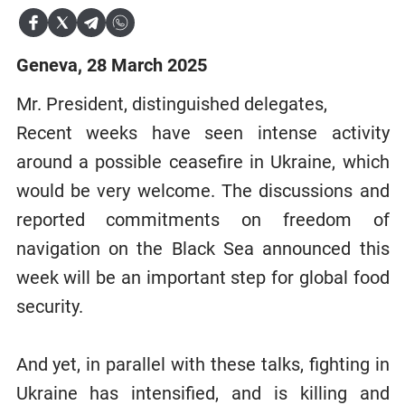
Geneva, 28 March 2025
Mr. President, distinguished delegates,
Recent weeks have seen intense activity
around a possible ceasefire in Ukraine, which
would be very welcome. The discussions and
reported commitments on freedom of
navigation on the Black Sea announced this
week will be an important step for global food
security.
And yet, in parallel with these talks, fighting in
Ukraine has intensified, and is killing and