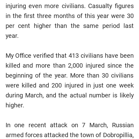
injuring even more civilians. Casualty figures
in the first three months of this year were 30
per cent higher than the same period last
year.
My Office verified that 413 civilians have been
killed and more than 2,000 injured since the
beginning of the year. More than 30 civilians
were killed and 200 injured in just one week
during March, and the actual number is likely
higher.
In one recent attack on 7 March, Russian
armed forces attacked the town of Dobropillia,