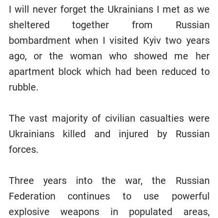
I will never forget the Ukrainians I met as we
sheltered together from Russian
bombardment when I visited Kyiv two years
ago, or the woman who showed me her
apartment block which had been reduced to
rubble.
The vast majority of civilian casualties were
Ukrainians killed and injured by Russian
forces.
Three years into the war, the Russian
Federation continues to use powerful
explosive weapons in populated areas,