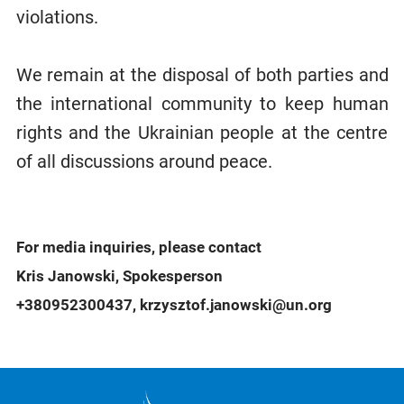
violations.
We remain at the disposal of both parties and
the international community to keep human
rights and the Ukrainian people at the centre
of all discussions around peace.
For media inquiries, please contact
Kris Janowski, Spokesperson
+380952300437, krzysztof.janowski@un.org