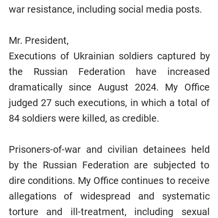
war resistance, including social media posts.
Mr. President,
Executions of Ukrainian soldiers captured by
the Russian Federation have increased
dramatically since August 2024. My Office
judged 27 such executions, in which a total of
84 soldiers were killed, as credible.
Prisoners-of-war and civilian detainees held
by the Russian Federation are subjected to
dire conditions. My Office continues to receive
allegations of widespread and systematic
torture and ill-treatment, including sexual