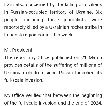
I am also concerned by the killing of civilians
in Russian-occupied territory of Ukraine. Six
people, including three journalists, were
reportedly killed by a Ukrainian rocket strike in
Luhansk region earlier this week.
Mr. President,
The report my Office published on 21 March
provides details of the suffering of millions of
Ukrainian children since Russia launched its
full-scale invasion.
My Office verified that between the beginning
of the full-scale invasion and the end of 2024,