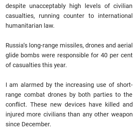
despite unacceptably high levels of civilian
casualties, running counter to international
humanitarian law.
Russia’s long-range missiles, drones and aerial
glide bombs were responsible for 40 per cent
of casualties this year.
I am alarmed by the increasing use of short-
range combat drones by both parties to the
conflict. These new devices have killed and
injured more civilians than any other weapon
since December.