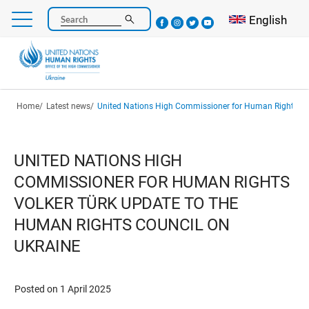
Skip
Select your l
English
Search
to
main
content
Breadcrumb
Home
Latest news
United Nations High Commissioner for Human Rights Volker Türk Update to the Human Righ
UNITED NATIONS HIGH
COMMISSIONER FOR HUMAN RIGHTS
VOLKER TÜRK UPDATE TO THE
HUMAN RIGHTS COUNCIL ON
UKRAINE
Posted on 1 April 2025