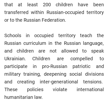
that at least 200 children have been
transferred within Russian-occupied territory
or to the Russian Federation.
Schools in occupied territory teach the
Russian curriculum in the Russian language,
and children are not allowed to speak
Ukrainian. Children are compelled to
participate in pro-Russian patriotic and
military training, deepening social divisions
and creating inter-generational tensions.
These policies violate international
humanitarian law.