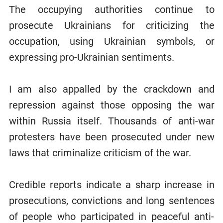
The occupying authorities continue to
prosecute Ukrainians for criticizing the
occupation, using Ukrainian symbols, or
expressing pro-Ukrainian sentiments.
I am also appalled by the crackdown and
repression against those opposing the war
within Russia itself. Thousands of anti-war
protesters have been prosecuted under new
laws that criminalize criticism of the war.
Credible reports indicate a sharp increase in
prosecutions, convictions and long sentences
of people who participated in peaceful anti-