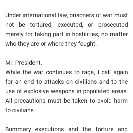
Under international law, prisoners of war must
not be tortured, executed, or prosecuted
merely for taking part in hostilities, no matter
who they are or where they fought.
Mr. President,
While the war continues to rage, I call again
for an end to attacks on civilians and to the
use of explosive weapons in populated areas.
All precautions must be taken to avoid harm
to civilians.
Summary executions and the torture and