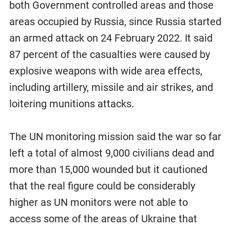
both Government controlled areas and those
areas occupied by Russia, since Russia started
an armed attack on 24 February 2022. It said
87 percent of the casualties were caused by
explosive weapons with wide area effects,
including artillery, missile and air strikes, and
loitering munitions attacks.
The UN monitoring mission said the war so far
left a total of almost 9,000 civilians dead and
more than 15,000 wounded but it cautioned
that the real figure could be considerably
higher as UN monitors were not able to
access some of the areas of Ukraine that