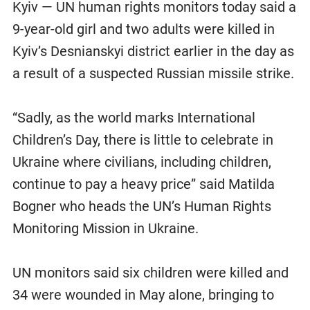
Kyiv — UN human rights monitors today said a
9-year-old girl and two adults were killed in
Kyiv’s Desnianskyi district earlier in the day as
a result of a suspected Russian missile strike.
“Sadly, as the world marks International
Children’s Day, there is little to celebrate in
Ukraine where civilians, including children,
continue to pay a heavy price” said Matilda
Bogner who heads the UN’s Human Rights
Monitoring Mission in Ukraine.
UN monitors said six children were killed and
34 were wounded in May alone, bringing to