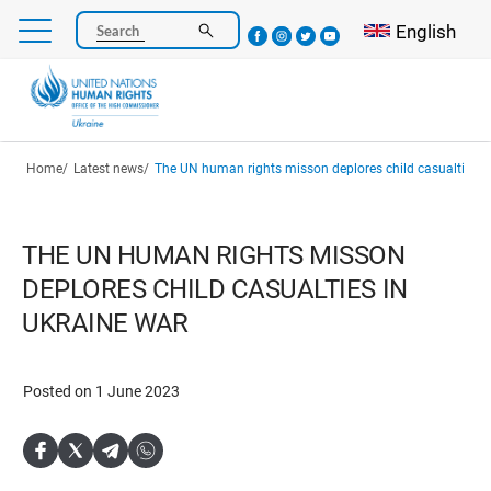
Skip
Select your l
English
Search
to
main
content
Breadcrumb
Home
Latest news
The UN human rights misson deplores child casualties i
THE UN HUMAN RIGHTS MISSON
DEPLORES CHILD CASUALTIES IN
UKRAINE WAR
Posted on 1 June 2023