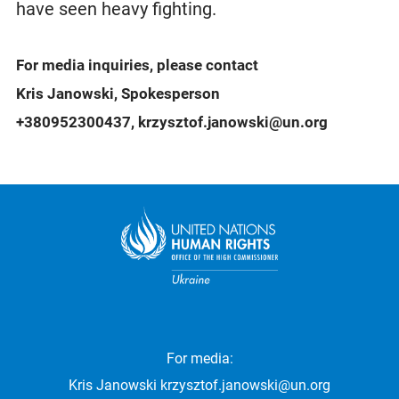
have seen heavy fighting.
For media inquiries, please contact
Kris Janowski, Spokesperson
+380952300437, krzysztof.janowski@un.org
For media:
Kris Janowski
krzysztof.janowski@un.org