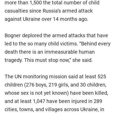
more than 1,500 the total number of child
casualties since Russia’s armed attack
against Ukraine over 14 months ago.
Bogner deplored the armed attacks that have
led to the so many child victims. “Behind every
death there is an immeasurable human
tragedy. This must stop now,” she said.
The UN monitoring mission said at least 525
children (276 boys, 219 girls, and 30 children,
whose sex is not yet known) have been killed,
and at least 1,047 have been injured in 289
cities, towns, and villages across Ukraine, in