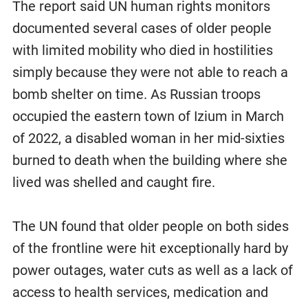
The report said UN human rights monitors
documented several cases of older people
with limited mobility who died in hostilities
simply because they were not able to reach a
bomb shelter on time. As Russian troops
occupied the eastern town of Izium in March
of 2022, a disabled woman in her mid-sixties
burned to death when the building where she
lived was shelled and caught fire.
The UN found that older people on both sides
of the frontline were hit exceptionally hard by
power outages, water cuts as well as a lack of
access to health services, medication and