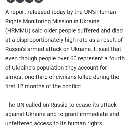
A report released today by the UN’s Human
Rights Monitoring Mission in Ukraine
(HRMMU) said older people suffered and died
at a disproportionately high rate as a result of
Russia’s armed attack on Ukraine. It said that
even though people over 60 represent a fourth
of Ukraine’s population they account for
almost one third of civilians killed during the
first 12 months of the conflict.
The UN called on Russia to cease its attack
against Ukraine and to grant immediate and
unfettered access to its human rights