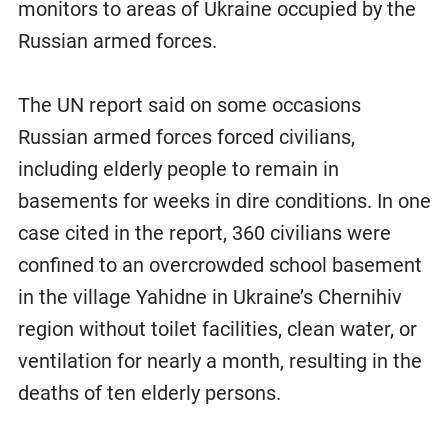
monitors to areas of Ukraine occupied by the
Russian armed forces.
The UN report said on some occasions
Russian armed forces forced civilians,
including elderly people to remain in
basements for weeks in dire conditions. In one
case cited in the report, 360 civilians were
confined to an overcrowded school basement
in the village Yahidne in Ukraine’s Chernihiv
region without toilet facilities, clean water, or
ventilation for nearly a month, resulting in the
deaths of ten elderly persons.