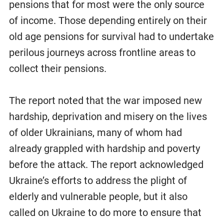
pensions that for most were the only source
of income. Those depending entirely on their
old age pensions for survival had to undertake
perilous journeys across frontline areas to
collect their pensions.
The report noted that the war imposed new
hardship, deprivation and misery on the lives
of older Ukrainians, many of whom had
already grappled with hardship and poverty
before the attack. The report acknowledged
Ukraine’s efforts to address the plight of
elderly and vulnerable people, but it also
called on Ukraine to do more to ensure that