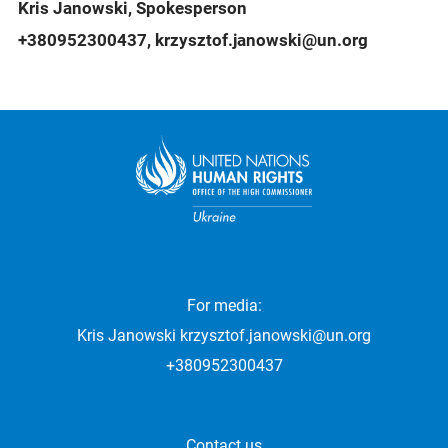
Kris Janowski, Spokesperson
+380952300437, krzysztof.janowski@un.org
For media:
Kris Janowski
krzysztof.janowski@un.org
+380952300437
Contact us