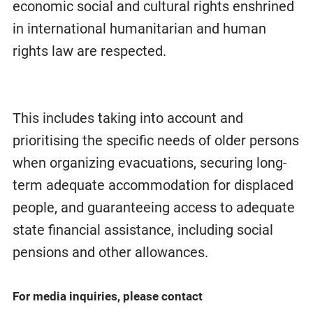
economic social and cultural rights enshrined
in international humanitarian and human
rights law are respected.
This includes taking into account and
prioritising the specific needs of older persons
when organizing evacuations, securing long-
term adequate accommodation for displaced
people, and guaranteeing access to adequate
state financial assistance, including social
pensions and other allowances.
For media inquiries, please contact