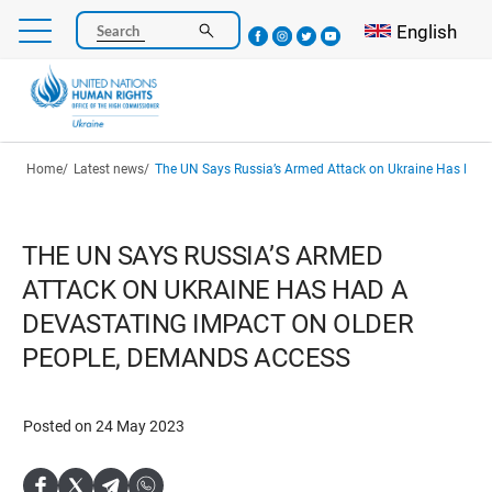
Skip
Select your l
English
Search
to
main
content
Breadcrumb
Home
Latest news
The UN Says Russia’s Armed Attack on Ukraine Has Had a Devastating Impact on Older P
THE UN SAYS RUSSIA’S ARMED
ATTACK ON UKRAINE HAS HAD A
DEVASTATING IMPACT ON OLDER
PEOPLE, DEMANDS ACCESS
Posted on 24 May 2023