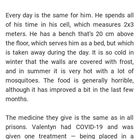
Every day is the same for him. He spends all
of his time in his cell, which measures 2x3
meters. He has a bench that’s 20 cm above
the floor, which serves him as a bed, but which
is taken away during the day. It is so cold in
winter that the walls are covered with frost,
and in summer it is very hot with a lot of
mosquitoes. The food is generally horrible,
although it has improved a bit in the last few
months.
The medicine they give is the same as in all
prisons. Valentyn had COVID-19 and was
given one treatment — being placed in a