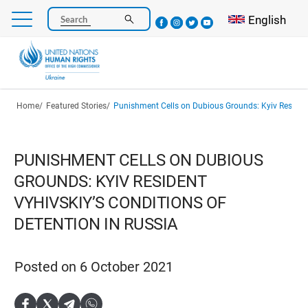
Skip
Select your l
English
Search
to
main
content
Breadcrumb
Home
Featured Stories
Punishment Cells on Dubious Grounds: Kyiv Resident Vyhivskiy’s Conditio
PUNISHMENT CELLS ON DUBIOUS
GROUNDS: KYIV RESIDENT
VYHIVSKIY’S CONDITIONS OF
DETENTION IN RUSSIA
Posted on 6 October 2021