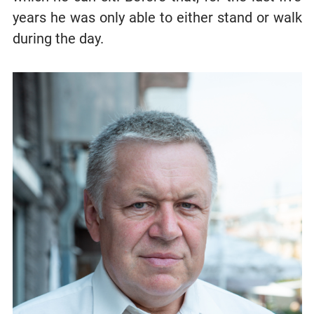
years he was only able to either stand or walk
during the day.