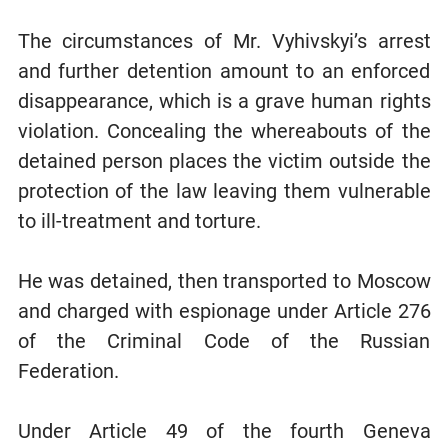
The circumstances of Mr. Vyhivskyi’s arrest
and further detention amount to an enforced
disappearance, which is a grave human rights
violation. Concealing the whereabouts of the
detained person places the victim outside the
protection of the law leaving them vulnerable
to ill-treatment and torture.
He was detained, then transported to Moscow
and charged with espionage under Article 276
of the Criminal Code of the Russian
Federation.
Under Article 49 of the fourth Geneva