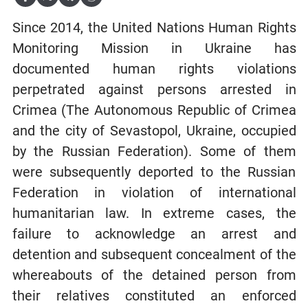
Since 2014, the United Nations Human Rights
Monitoring Mission in Ukraine has
documented human rights violations
perpetrated against persons arrested in
Crimea (The Autonomous Republic of Crimea
and the city of Sevastopol, Ukraine, occupied
by the Russian Federation). Some of them
were subsequently deported to the Russian
Federation in violation of international
humanitarian law. In extreme cases, the
failure to acknowledge an arrest and
detention and subsequent concealment of the
whereabouts of the detained person from
their relatives constituted an enforced