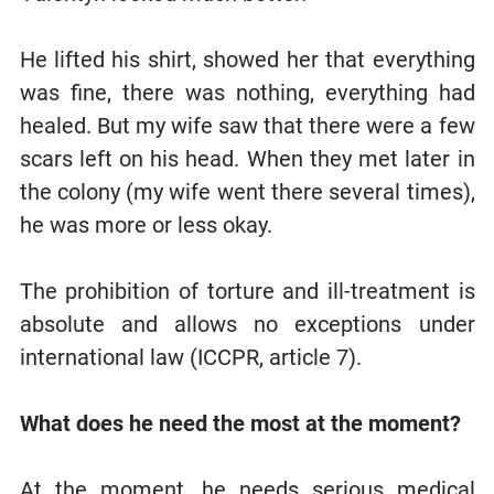
He lifted his shirt, showed her that everything
was fine, there was nothing, everything had
healed. But my wife saw that there were a few
scars left on his head. When they met later in
the colony (my wife went there several times),
he was more or less okay.
The prohibition of torture and ill-treatment is
absolute and allows no exceptions under
international law (ICCPR, article 7).
What does he need the most at the moment?
At the moment, he needs serious medical