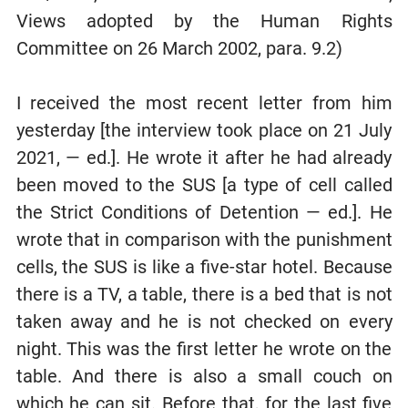
Views adopted by the Human Rights
Committee on 26 March 2002, para. 9.2)
I received the most recent letter from him
yesterday [the interview took place on 21 July
2021, — ed.]. He wrote it after he had already
been moved to the SUS [a type of cell called
the Strict Conditions of Detention — ed.]. He
wrote that in comparison with the punishment
cells, the SUS is like a five-star hotel. Because
there is a TV, a table, there is a bed that is not
taken away and he is not checked on every
night. This was the first letter he wrote on the
table. And there is also a small couch on
which he can sit. Before that, for the last five