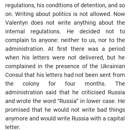
regulations, his conditions of detention, and so
on. Writing about politics is not allowed. Now
Valentyn does not write anything about the
internal regulations. He decided not to
complain to anyone: neither to us, nor to the
administration. At first there was a period
when his letters were not delivered, but he
complained in the presence of the Ukrainian
Consul that his letters had not been sent from
the colony for four months. The
administration said that he criticised Russia
and wrote the word “Russia” in lower case. He
promised that he would not write bad things
anymore and would write Russia with a capital
letter.