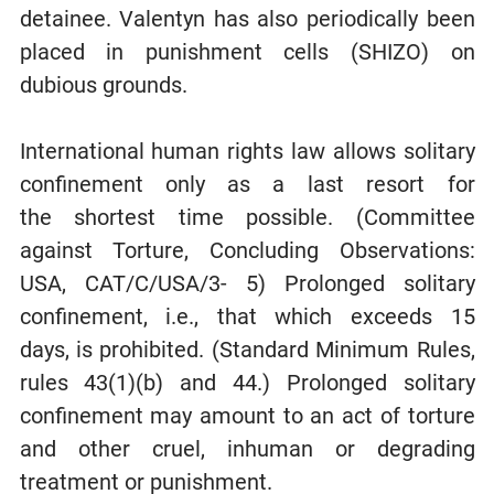
detainee. Valentyn has also periodically been
placed in punishment cells (SHIZO) on
dubious grounds.
International human rights law allows solitary
confinement only as a last resort for
the shortest time possible. (Committee
against Torture, Concluding Observations:
USA, CAT/C/USA/3- 5) Prolonged solitary
confinement, i.e., that which exceeds 15
days, is prohibited. (Standard Minimum Rules,
rules 43(1)(b) and 44.) Prolonged solitary
confinement may amount to an act of torture
and other cruel, inhuman or degrading
treatment or punishment.