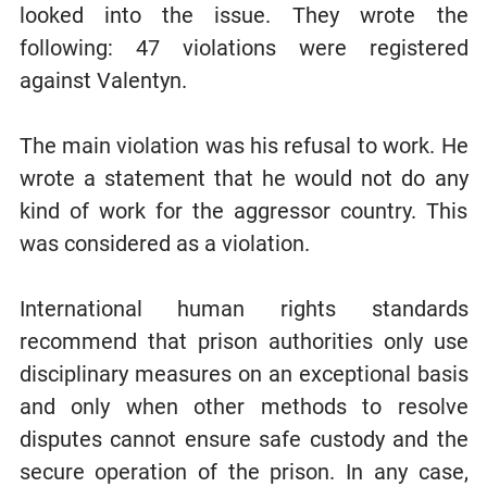
looked into the issue. They wrote the
following: 47 violations were registered
against Valentyn.
The main violation was his refusal to work. He
wrote a statement that he would not do any
kind of work for the aggressor country. This
was considered as a violation.
International human rights standards
recommend that prison authorities only use
disciplinary measures on an exceptional basis
and only when other methods to resolve
disputes cannot ensure safe custody and the
secure operation of the prison. In any case,