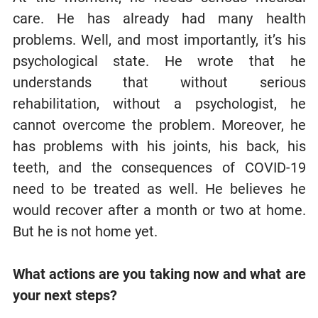
care. He has already had many health
problems. Well, and most importantly, it’s his
psychological state. He wrote that he
understands that without serious
rehabilitation, without a psychologist, he
cannot overcome the problem. Moreover, he
has problems with his joints, his back, his
teeth, and the consequences of COVID-19
need to be treated as well. He believes he
would recover after a month or two at home.
But he is not home yet.
What actions are you taking now and what are
your next steps?