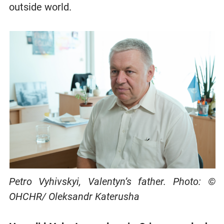
outside world.
Petro Vyhivskyi, Valentyn’s father. Photo: ©
OHCHR/ Oleksandr Katerusha