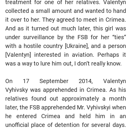
treatment for one of her relatives. Valentyn
collected a small amount and wanted to hand
it over to her. They agreed to meet in Crimea.
And as it turned out much later, this girl was
under surveillance by the FSB for her “ties”
with a hostile country [Ukraine], and a person
[Valentyn] interested in aviation. Perhaps it
was a way to lure him out, I don’t really know.
On 17 September 2014, Valentyn
Vyhivsky was apprehended in Crimea. As his
relatives found out approximately a month
later, the FSB apprehended Mr. Vyhivskyi when
he entered Crimea and held him in an
unofficial place of detention for several days.