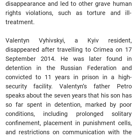
disappearance and led to other grave human
rights violations, such as torture and ill-
treatment.
Valentyn Vyhivskyi, a Kyiv resident,
disappeared after travelling to Crimea on 17
September 2014. He was later found in
detention in the Russian Federation and
convicted to 11 years in prison in a high-
security facility. Valentyn’s father Petro
speaks about the seven years that his son has
so far spent in detention, marked by poor
conditions, including prolonged solitary
confinement, placement in punishment cells,
and restrictions on communication with the