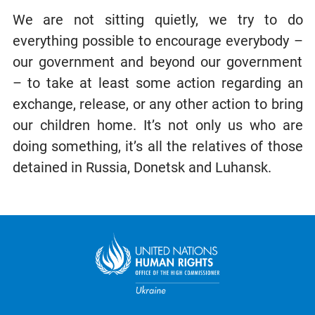
We are not sitting quietly, we try to do
everything possible to encourage everybody –
our government and beyond our government
– to take at least some action regarding an
exchange, release, or any other action to bring
our children home. It’s not only us who are
doing something, it’s all the relatives of those
detained in Russia, Donetsk and Luhansk.