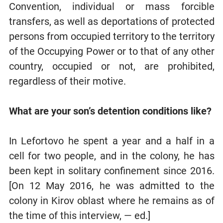
Convention, individual or mass forcible
transfers, as well as deportations of protected
persons from occupied territory to the territory
of the Occupying Power or to that of any other
country, occupied or not, are prohibited,
regardless of their motive.
What are your son’s detention conditions like?
In Lefortovo he spent a year and a half in a
cell for two people, and in the colony, he has
been kept in solitary confinement since 2016.
[On 12 May 2016, he was admitted to the
colony in Kirov oblast where he remains as of
the time of this interview, — ed.]