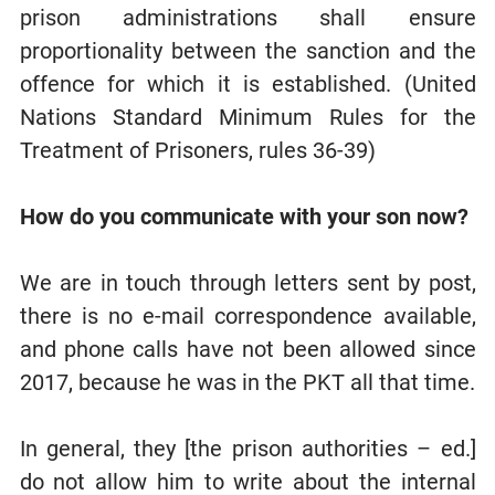
prison administrations shall ensure
proportionality between the sanction and the
offence for which it is established. (United
Nations Standard Minimum Rules for the
Treatment of Prisoners, rules 36-39)
How do you communicate with your son now?
We are in touch through letters sent by post,
there is no e-mail correspondence available,
and phone calls have not been allowed since
2017, because he was in the PKT all that time.
In general, they [the prison authorities – ed.]
do not allow him to write about the internal