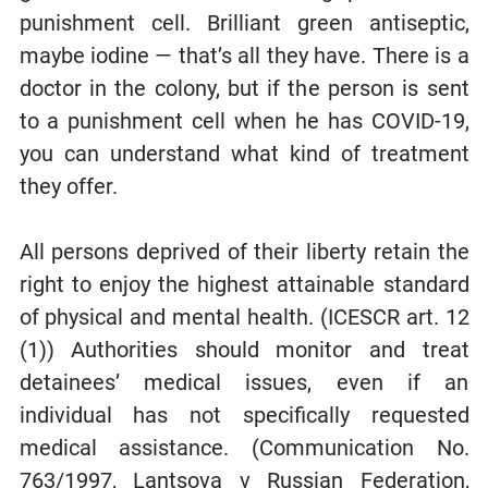
punishment cell. Brilliant green antiseptic,
maybe iodine — that’s all they have. There is a
doctor in the colony, but if the person is sent
to a punishment cell when he has COVID-19,
you can understand what kind of treatment
they offer.
All persons deprived of their liberty retain the
right to enjoy the highest attainable standard
of physical and mental health. (ICESCR art. 12
(1)) Authorities should monitor and treat
detainees’ medical issues, even if an
individual has not specifically requested
medical assistance. (Communication No.
763/1997, Lantsova v Russian Federation,