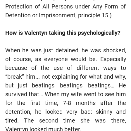
Protection of All Persons under Any Form of
Detention or Imprisonment, principle 15.)
How is Valentyn taking this psychologically?
When he was just detained, he was shocked,
of course, as everyone would be. Especially
because of the use of different ways to
“break” him... not explaining for what and why,
but just beatings, beatings, beatings… He
survived that… When my wife went to see him
for the first time, 7-8 months after the
detention, he looked very bad: skinny and
tired. The second time she was there,
Valentyn looked much better.