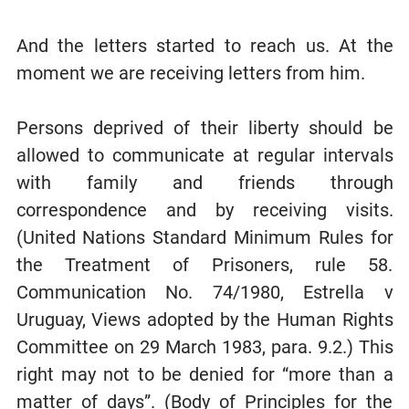
And the letters started to reach us. At the
moment we are receiving letters from him.
Persons deprived of their liberty should be
allowed to communicate at regular intervals
with family and friends through
correspondence and by receiving visits.
(United Nations Standard Minimum Rules for
the Treatment of Prisoners, rule 58.
Communication No. 74/1980, Estrella v
Uruguay, Views adopted by the Human Rights
Committee on 29 March 1983, para. 9.2.) This
right may not to be denied for “more than a
matter of days”. (Body of Principles for the