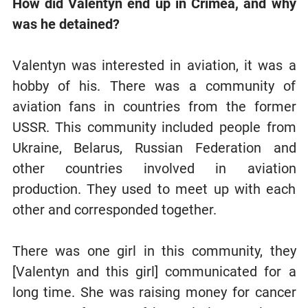
How did Valentyn end up in Crimea, and why
was he detained?
Valentyn was interested in aviation, it was a
hobby of his. There was a community of
aviation fans in countries from the former
USSR. This community included people from
Ukraine, Belarus, Russian Federation and
other countries involved in aviation
production. They used to meet up with each
other and corresponded together.
There was one girl in this community, they
[Valentyn and this girl] communicated for a
long time. She was raising money for cancer