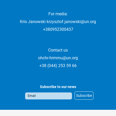
For media:
Kris Janowski
krzysztof.janowski@un.org
+380952300437
Contact us
ohchr-hrmmu@un.org
+38 (044) 253 59 66
Subscribe to our news