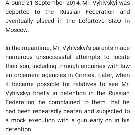
Around 21 September 2014, Mr. Vyhivskyi was
deported to the Russian Federation and
eventually placed in the Lefortovo SIZO in
Moscow.
In the meantime, Mr. Vyhivskyi’s parents made
numerous unsuccessful attempts to locate
their son, including through enquiries with law
enforcement agencies in Crimea. Later, when
it became possible for relatives to see Mr.
Vyhivskyi briefly in detention in the Russian
Federation, he complained to them that he
had been repeatedly beaten and subjected to
a mock execution with a gun early on in his
detention.