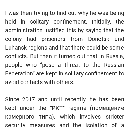
I was then trying to find out why he was being
held in solitary confinement. Initially, the
administration justified this by saying that the
colony had prisoners from Donetsk and
Luhansk regions and that there could be some
conflicts. But then it turned out that in Russia,
people who “pose a threat to the Russian
Federation” are kept in solitary confinement to
avoid contacts with others.
Since 2017 and until recently, he has been
kept under the “PKT” regime (помещение
камерного типа), which involves stricter
security measures and the isolation of a