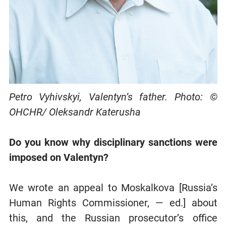
Petro Vyhivskyi, Valentyn’s father. Photo: ©
OHCHR/ Oleksandr Katerusha
Do you know why disciplinary sanctions were
imposed on Valentyn?
We wrote an appeal to Moskalkova [Russia’s
Human Rights Commissioner, — ed.] about
this, and the Russian prosecutor’s office