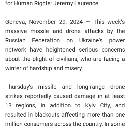
for Human Rights: Jeremy Laurence
Geneva, November 29, 2024 — This week’s
massive missile and drone attacks by the
Russian Federation on Ukraine’s power
network have heightened serious concerns
about the plight of civilians, who are facing a
winter of hardship and misery.
Thursday’s missile and long-range drone
strikes reportedly caused damage in at least
13 regions, in addition to Kyiv City, and
resulted in blackouts affecting more than one
million consumers across the country. In some