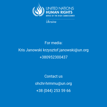
For media:
Kris Janowski
krzysztof.janowski@un.org
+380952300437
Contact us
ohchr-hrmmu@un.org
+38 (044) 253 59 66