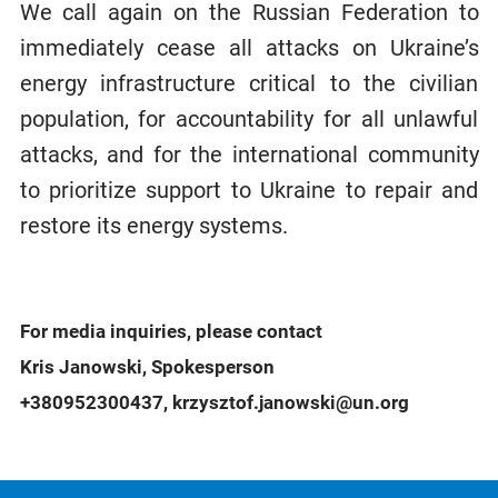
We call again on the Russian Federation to
immediately cease all attacks on Ukraine’s
energy infrastructure critical to the civilian
population, for accountability for all unlawful
attacks, and for the international community
to prioritize support to Ukraine to repair and
restore its energy systems.
For media inquiries, please contact
Kris Janowski, Spokesperson
+380952300437, krzysztof.janowski@un.org