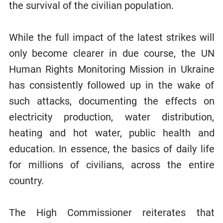
the survival of the civilian population.
While the full impact of the latest strikes will
only become clearer in due course, the UN
Human Rights Monitoring Mission in Ukraine
has consistently followed up in the wake of
such attacks, documenting the effects on
electricity production, water distribution,
heating and hot water, public health and
education. In essence, the basics of daily life
for millions of civilians, across the entire
country.
The High Commissioner reiterates that