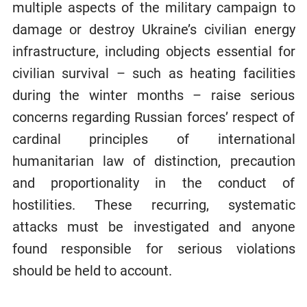
multiple aspects of the military campaign to
damage or destroy Ukraine’s civilian energy
infrastructure, including objects essential for
civilian survival – such as heating facilities
during the winter months – raise serious
concerns regarding Russian forces’ respect of
cardinal principles of international
humanitarian law of distinction, precaution
and proportionality in the conduct of
hostilities. These recurring, systematic
attacks must be investigated and anyone
found responsible for serious violations
should be held to account.