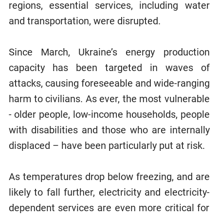
regions, essential services, including water
and transportation, were disrupted.
Since March, Ukraine’s energy production
capacity has been targeted in waves of
attacks, causing foreseeable and wide-ranging
harm to civilians. As ever, the most vulnerable
- older people, low-income households, people
with disabilities and those who are internally
displaced – have been particularly put at risk.
As temperatures drop below freezing, and are
likely to fall further, electricity and electricity-
dependent services are even more critical for