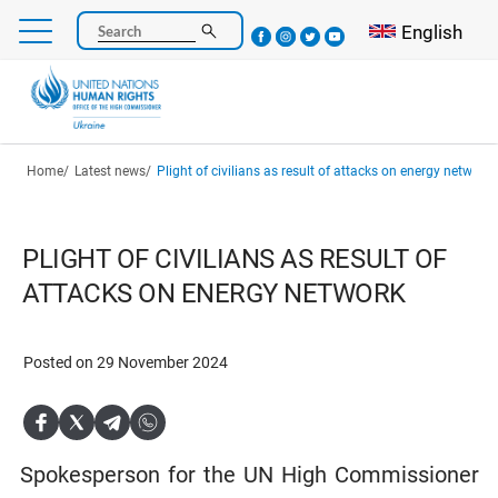
Skip
Select your l
English
Search
to
main
content
Breadcrumb
Home
Latest news
Plight of civilians as result of attacks on energy network
PLIGHT OF CIVILIANS AS RESULT OF
ATTACKS ON ENERGY NETWORK
Posted on 29 November 2024
Spokesperson for the UN High Commissioner