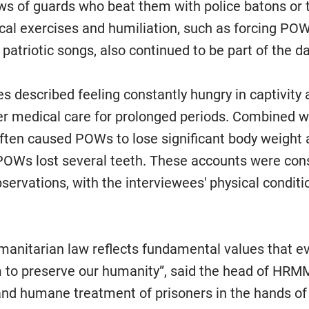
s of guards who beat them with police batons or 
cal exercises and humiliation, such as forcing P
patriotic songs, also continued to be part of the da
s described feeling constantly hungry in captivity
er medical care for prolonged periods. Combined w
 often caused POWs to lose significant body weight 
OWs lost several teeth. These accounts were cons
rvations, with the interviewees' physical conditi
umanitarian law reflects fundamental values that e
m to preserve our humanity”, said the head of HRMM
and humane treatment of prisoners in the hands of 