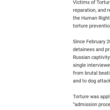
Victims of Torture
reparation, and r
the Human Rights
torture preventio
Since February 2
detainees and p
Russian captivity
single interview
from brutal beati
and to dog attac
Torture was appli
“admission proce