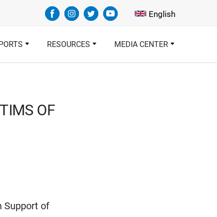
Select your languag
English
PORTS
RESOURCES
MEDIA CENTER
CTIMS OF
n Support of