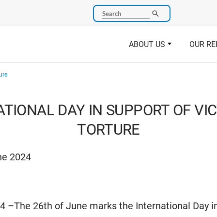
Search
ABOUT US
OUR RE
ure
TIONAL DAY IN SUPPORT OF VI
TORTURE
ne 2024
4 –The 26th of June marks the International Day i