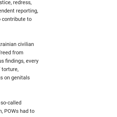
stice, redress,
endent reporting,
contribute to
ainian civilian
freed from
s findings, every
torture,
ks on genitals
 so-called
on, POWs had to