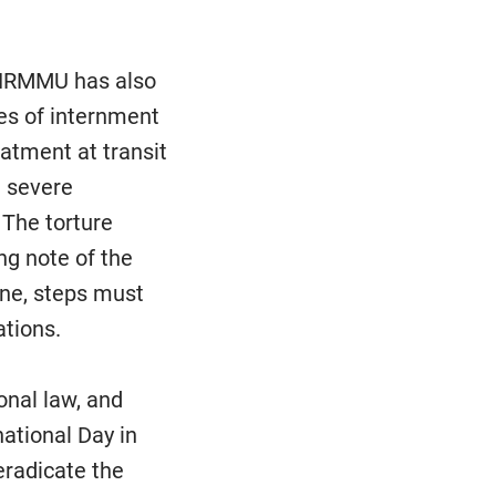
, HRMMU has also
ces of internment
eatment at transit
d severe
 The torture
ing note of the
ine, steps must
ations.
onal law, and
national Day in
 eradicate the