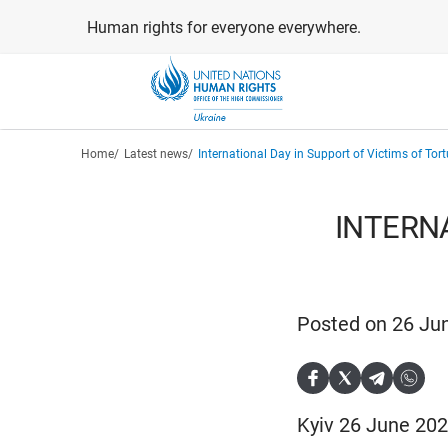
Skip
Human rights for everyone everywhere.
to
main
content
Breadcrumb
Home
Latest news
International Day in Support of Victims of Tort
INTERNA
Posted on 26 Ju
Kyiv 26 June 202