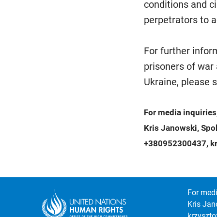
conditions and c
perpetrators to a
For further info
prisoners of war 
Ukraine, please 
For media inquiries
Kris Janowski, Sp
+380952300437, kr
For medi
Kris Jan
krzyszt