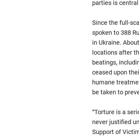
parties is centra
Since the full-s
spoken to 388 Rus
in Ukraine. About
locations after t
beatings, includi
ceased upon their
humane treatment
be taken to preve
“Torture is a ser
never justified u
Support of Victim