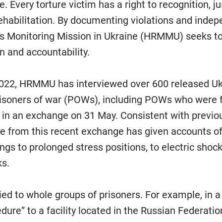
. Every torture victim has a right to recognition, ju
ehabilitation. By documenting violations and indep
 Monitoring Mission in Ukraine (HRMMU) seeks to 
n and accountability.
022, HRMMU has interviewed over 600 released Ukr
risoners of war (POWs), including POWs who were 
 in an exchange on 31 May. Consistent with previou
ee from this recent exchange has given accounts of 
ngs to prolonged stress positions, to electric shoc
ks.
ed to whole groups of prisoners. For example, in a
dure” to a facility located in the Russian Federati