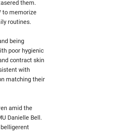
tasered them.
OW to memorize
ily routines.
 and being
ith poor hygienic
and contract skin
istent with
on matching their
ven amid the
U Danielle Bell.
belligerent