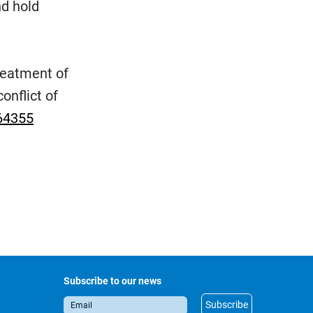
nd hold
reatment of
onflict of
64355
Subscribe to our news