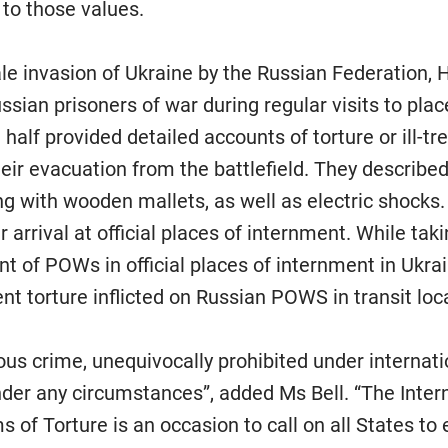
l to those values.
cale invasion of Ukraine by the Russian Federation
sian prisoners of war during regular visits to pla
 half provided detailed accounts of torture or ill-tr
heir evacuation from the battlefield. They describe
ng with wooden mallets, as well as electric shocks.
 arrival at official places of internment. While tak
 of POWs in official places of internment in Ukra
nt torture inflicted on Russian POWS in transit loc
ious crime, unequivocally prohibited under internati
nder any circumstances”, added Ms Bell. “The Inter
s of Torture is an occasion to call on all States to