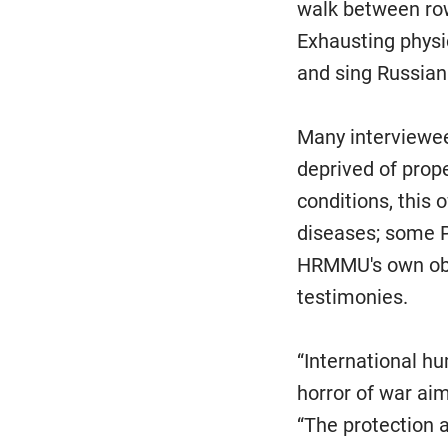
walk between row
Exhausting physi
and sing Russian 
Many interviewee
deprived of prop
conditions, this
diseases; some P
HRMMU's own obse
testimonies.
“International h
horror of war ai
“The protection 