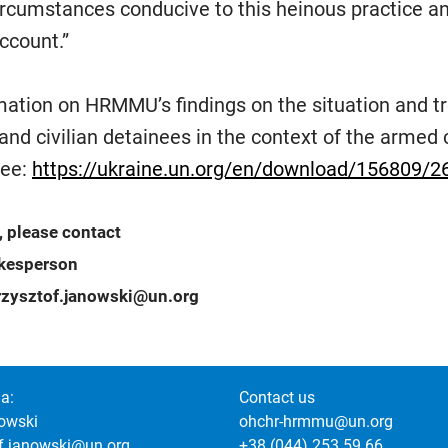
ircumstances conducive to this heinous practice a
ccount.”
rmation on HRMMU’s findings on the situation and t
and civilian detainees in the context of the armed c
see:
https://ukraine.un.org/en/download/156809/2
, please contact
okesperson
zysztof.janowski@un.org
a:
Contact us
owski
ohchr-hrmmu@un.org
of.janowski@un.org
+38 (044) 253 59 66