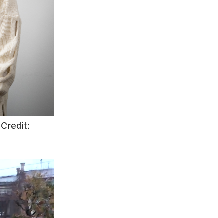
Credit: