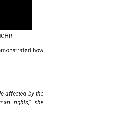
OHCHR
demonstrated how
e affected by the
an rights,” she