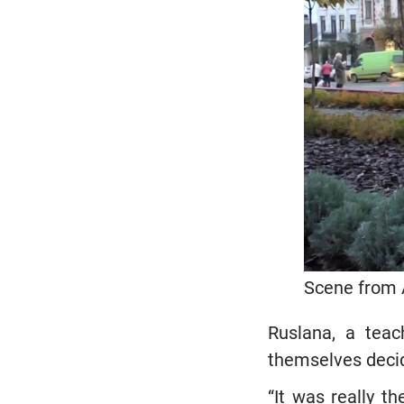
Scene from 
Ruslana, a teac
themselves decid
“It was really t