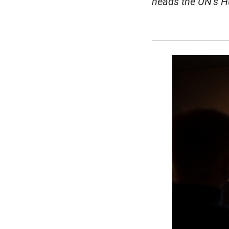
heads the UN’s H