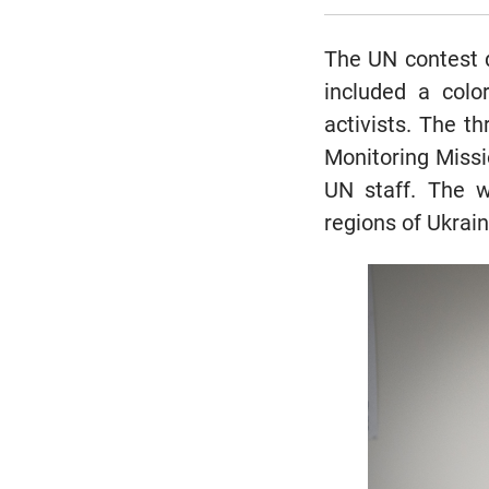
The UN contest d
included a color
activists. The t
Monitoring Miss
UN staff. The w
regions of Ukrain