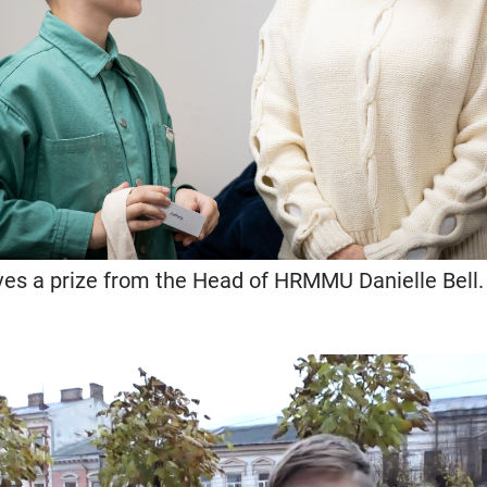
ves a prize from the Head of HRMMU Danielle Bell. 