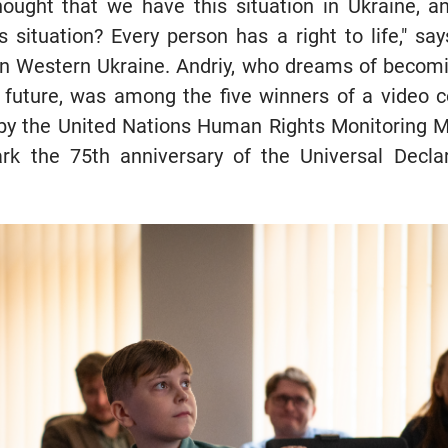
thought that we have this situation in Ukraine, 
s situation? Every person has a right to life," sa
 in Western Ukraine. Andriy, who dreams of becom
 future, was among the five winners of a video 
r by the United Nations Human Rights Monitoring M
k the 75th anniversary of the Universal Decla