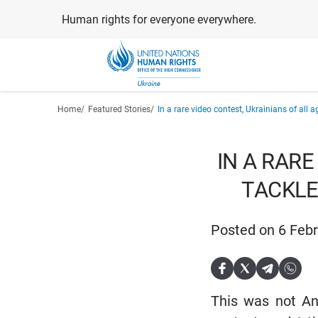
Skip
Human rights for everyone everywhere.
to
main
content
Breadcrumb
Home
Featured Stories
In a rare video contest, Ukrainians of all 
IN A RARE
TACKLE
Posted on 6 Feb
This was not And