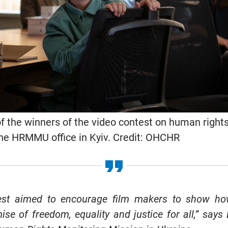
of the winners of the video contest on human rights
the HRMMU office in Kyiv. Credit: OHCHR
test aimed to encourage film makers to show h
se of freedom, equality and justice for all,” says