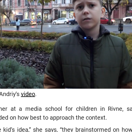
Andriy’s
video
.
her at a media school for children in Rivne, s
ed on how best to approach the context.
he kid’s idea,” she says, “they brainstormed on 