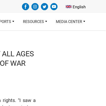
Select your languag
English
PORTS
RESOURCES
MEDIA CENTER
F ALL AGES
 OF WAR
 rights. "I saw a