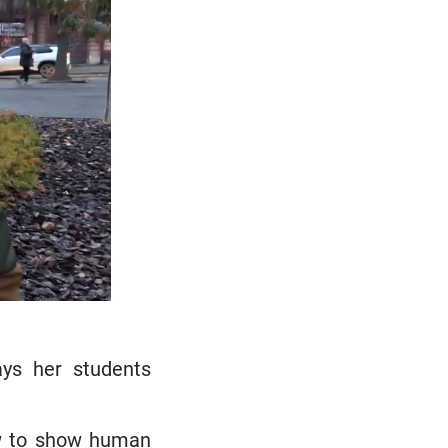
ays her students
how to show human