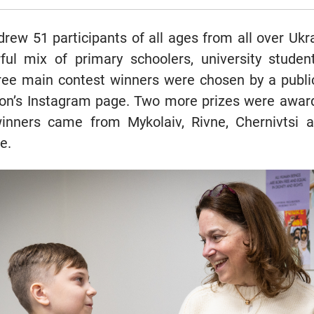
rew 51 participants of all ages from all over Ukra
ful mix of primary schoolers, university studen
hree main contest winners were chosen by a publ
ion’s Instagram page. Two more prizes were award
inners came from Mykolaiv, Rivne, Chernivtsi 
e.