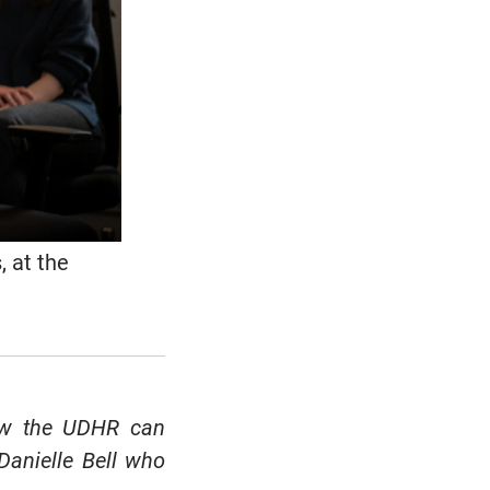
, at the
ow the UDHR can
 Danielle Bell who