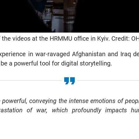
 the videos at the HRMMU office in Kyiv. Credit: 
 experience in war-ravaged Afghanistan and Iraq 
be a powerful tool for digital storytelling.
 powerful, conveying the intense emotions of peopl
astation of war, which profoundly impacts hum