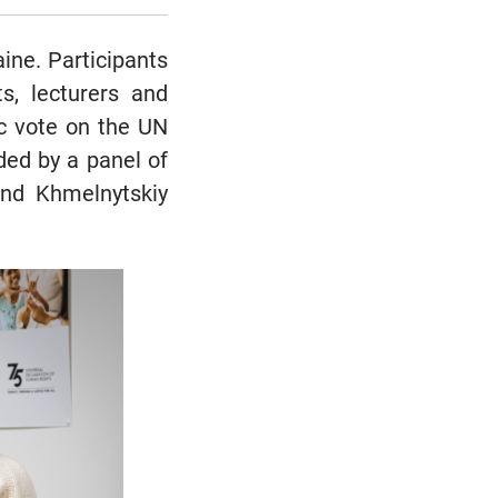
ine. Participants
ts, lecturers and
ic vote on the UN
ed by a panel of
and Khmelnytskiy