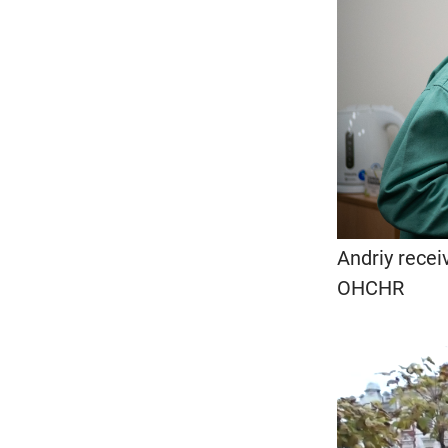
Andriy recei
OHCHR