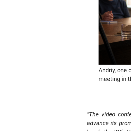
Andriy, one 
meeting in 
“The video con
advance its promi