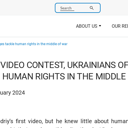
Search
ABOUT US
OUR RE
ages tackle human rights in the middle of war
 VIDEO CONTEST, UKRAINIANS O
 HUMAN RIGHTS IN THE MIDDLE
ruary 2024
riy’s first video, but he knew little about human