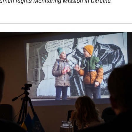
uman Rights Monitoring Mission in Ukraine.