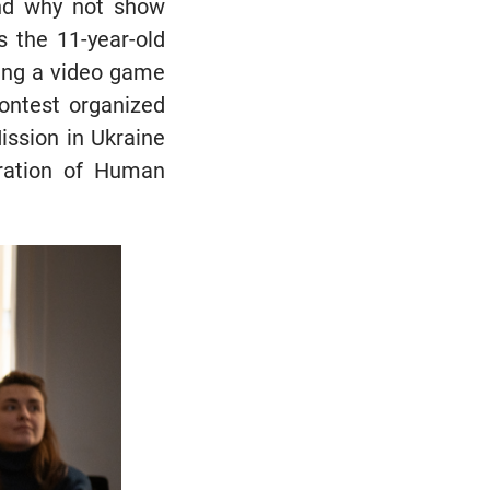
and why not show
ys the 11-year-old
ing a video game
contest organized
ission in Ukraine
ration of Human