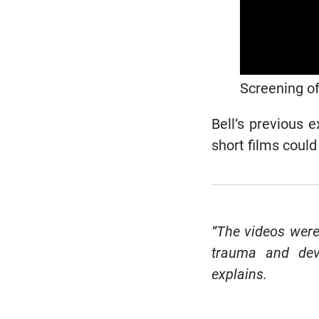
Screening of
Bell‘s previous
short films could 
“The videos were
trauma and dev
explains.