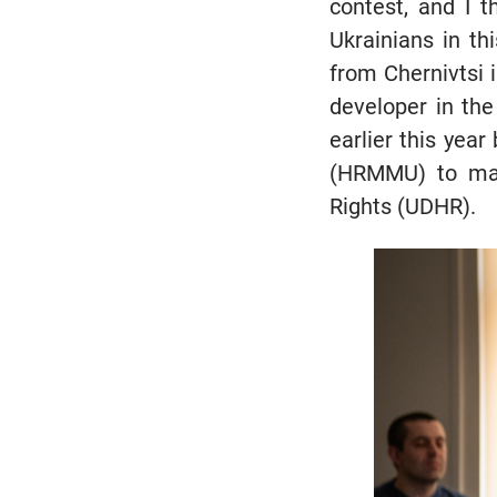
contest, and I 
Ukrainians in thi
from Chernivtsi
developer in the
earlier this yea
(HRMMU) to mar
Rights (UDHR).