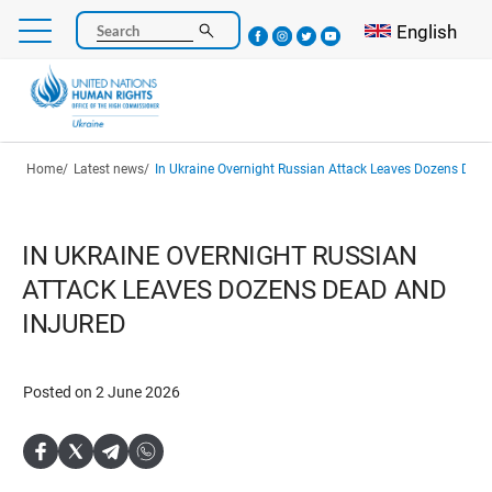
Skip
Select your l
English
Search
to
main
content
Breadcrumb
Home
Latest news
In Ukraine Overnight Russian Attack Leaves Dozens Dead
IN UKRAINE OVERNIGHT RUSSIAN
ATTACK LEAVES DOZENS DEAD AND
INJURED
Posted on 2 June 2026