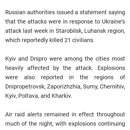
Russian authorities issued a statement saying
that the attacks were in response to Ukraine’s
attack last week in Starobilsk, Luhansk region,
which reportedly killed 21 civilians.
Kyiv and Dnipro were among the cities most
heavily affected by the attack. Explosions
were also reported in the regions of
Dnipropetrovsk, Zaporizhzhia, Sumy, Chernihiv,
Kyiv, Poltava, and Kharkiv.
Air raid alerts remained in effect throughout
much of the night, with explosions continuing