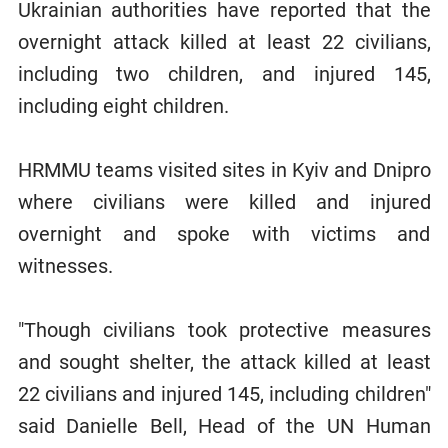
Ukrainian authorities have reported that the
overnight attack killed at least 22 civilians,
including two children, and injured 145,
including eight children.
HRMMU teams visited sites in Kyiv and Dnipro
where civilians were killed and injured
overnight and spoke with victims and
witnesses.
"Though civilians took protective measures
and sought shelter, the attack killed at least
22 civilians and injured 145, including children"
said Danielle Bell, Head of the UN Human