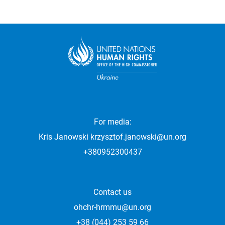
For media:
Kris Janowski
krzysztof.janowski@un.org
+380952300437
Contact us
ohchr-hrmmu@un.org
+38 (044) 253 59 66