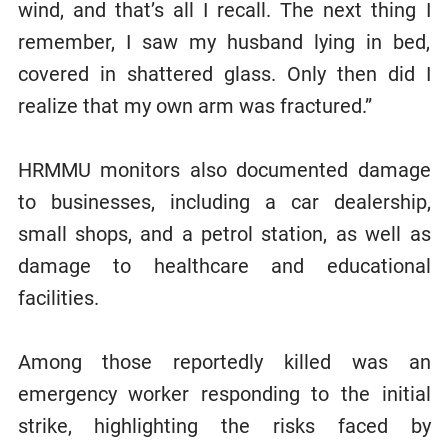
wind, and that’s all I recall. The next thing I
remember, I saw my husband lying in bed,
covered in shattered glass. Only then did I
realize that my own arm was fractured.”
HRMMU monitors also documented damage
to businesses, including a car dealership,
small shops, and a petrol station, as well as
damage to healthcare and educational
facilities.
Among those reportedly killed was an
emergency worker responding to the initial
strike, highlighting the risks faced by