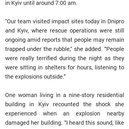
in Kyiv until around 7:00 am.
"Our team visited impact sites today in Dnipro
and Kyiv, where rescue operations were still
ongoing amid reports that people may remain
trapped under the rubble," she added. “People
were really terrified during the night as they
were sitting in shelters for hours, listening to
the explosions outside.”
One woman living in a nine-story residential
building in Kyiv recounted the shock she
experienced when an explosion nearby
damaged her building. “I heard this sound, like