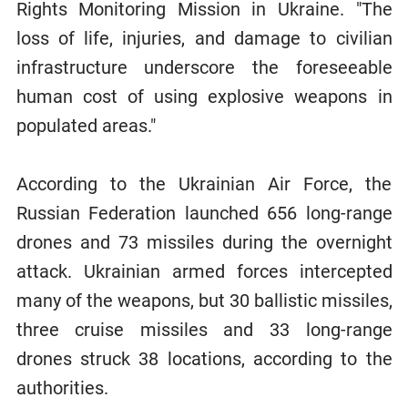
Rights Monitoring Mission in Ukraine. "The
loss of life, injuries, and damage to civilian
infrastructure underscore the foreseeable
human cost of using explosive weapons in
populated areas."
According to the Ukrainian Air Force, the
Russian Federation launched 656 long-range
drones and 73 missiles during the overnight
attack. Ukrainian armed forces intercepted
many of the weapons, but 30 ballistic missiles,
three cruise missiles and 33 long-range
drones struck 38 locations, according to the
authorities.