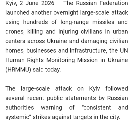
Kyiv, 2 June 2026 – The Russian Federation
launched another overnight large-scale attack
using hundreds of long-range missiles and
drones, killing and injuring civilians in urban
centers across Ukraine and damaging civilian
homes, businesses and infrastructure, the UN
Human Rights Monitoring Mission in Ukraine
(HRMMU) said today.
The large-scale attack on Kyiv followed
several recent public statements by Russian
authorities warning of “consistent and
systemic” strikes against targets in the city.