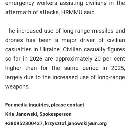
emergency workers assisting civilians in the
aftermath of attacks, HRMMU said.
The increased use of long-range missiles and
drones has been a major driver of civilian
casualties in Ukraine. Civilian casualty figures
so far in 2026 are approximately 20 per cent
higher than for the same period in 2025,
largely due to the increased use of long-range
weapons.
For media inquiries, please contact
Kris Janowski, Spokesperson
+380952300437, krzysztof.janowski@un.org