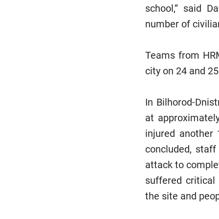
school,” said D
number of civilia
Teams from HRMM
city on 24 and 25
In Bilhorod-Dnist
at approximatel
injured another
concluded, staff
attack to comple
suffered critic
the site and peo