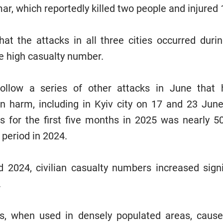
ar, which reportedly killed two people and injured 
t the attacks in all three cities occurred durin
he high casualty number.
ollow a series of other attacks in June that 
lian harm, including in Kyiv city on 17 and 23 Ju
ies for the first five months in 2025 was nearly 5
 period in 2024.
 2024, civilian casualty numbers increased signi
.
les, when used in densely populated areas, caus