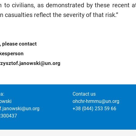
to civilians, as demonstrated by these recent att
an casualties reflect the severity of that risk.”
, please contact
okesperson
zysztof.janowski@un.org
a:
Contact us
owski
ohchr-hrmmu@un.org
of.janowski@un.org
+38 (044) 253 59 66
2300437