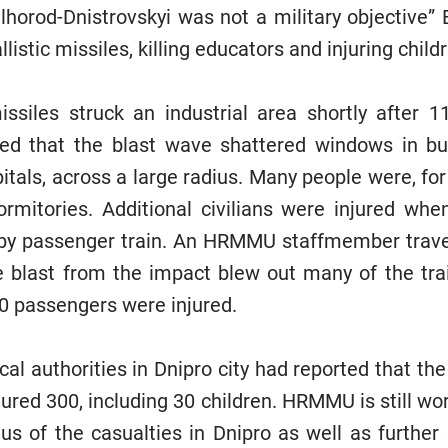
lhorod-Dnistrovskyi was not a military objective” B
listic missiles, killing educators and injuring childr
missiles struck an industrial area shortly after 
 that the blast wave shattered windows in buil
itals, across a large radius. Many people were, for
rmitories. Additional civilians were injured wh
by passenger train. An HRMMU staffmember travell
e blast from the impact blew out many of the tr
0 passengers were injured.
cal authorities in Dnipro city had reported that the
ured 300, including 30 children. HRMMU is still wor
s of the casualties in Dnipro as well as further 