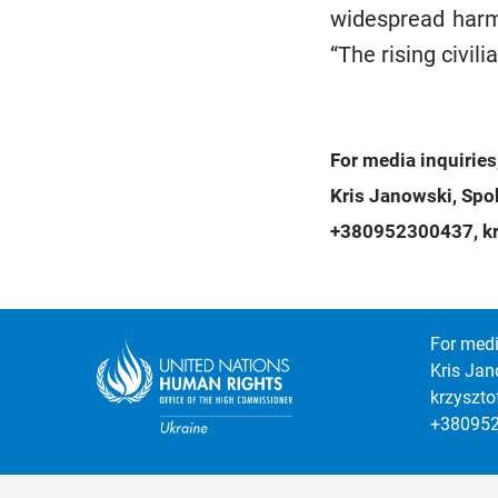
widespread harm 
“The rising civili
For media inquiries
Kris Janowski, Sp
+380952300437, kr
For medi
Kris Jan
krzyszt
+38095