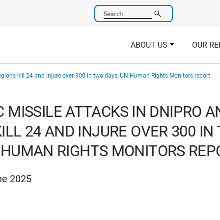
Search
ABOUT US
OUR RE
regions kill 24 and injure over 300 in two days, UN Human Rights Monitors report
C MISSILE ATTACKS IN DNIPRO 
ILL 24 AND INJURE OVER 300 IN
 HUMAN RIGHTS MONITORS REP
ne 2025