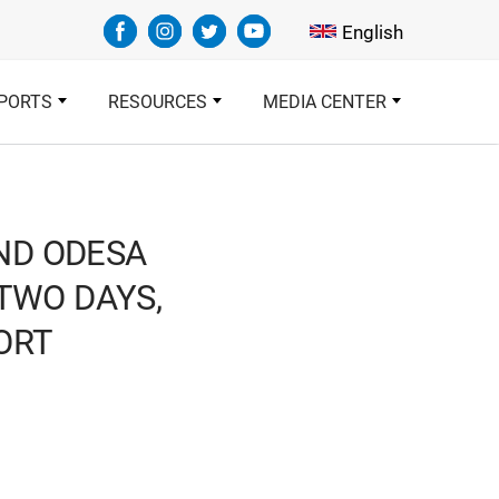
Select your languag
English
PORTS
RESOURCES
MEDIA CENTER
AND ODESA
 TWO DAYS,
ORT