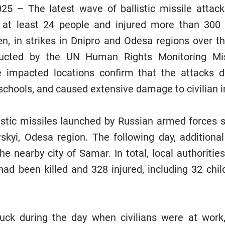
25 – The latest wave of ballistic missile attac
d at least 24 people and injured more than 300 
en, in strikes in Dnipro and Odesa regions over t
nducted by the UN Human Rights Monitoring Mis
impacted locations confirm that the attacks 
schools, and caused extensive damage to civilian i
istic missiles launched by Russian armed forces s
vskyi, Odesa region. The following day, additional
he nearby city of Samar. In total, local authoritie
had been killed and 328 injured, including 32 child
uck during the day when civilians were at work,