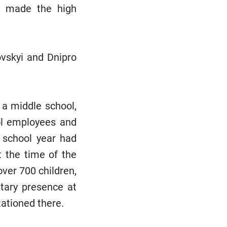
ne made the high
vskyi and Dnipro
, a middle school,
ol employees and
 school year had
t the time of the
ver 700 children,
tary presence at
tationed there.