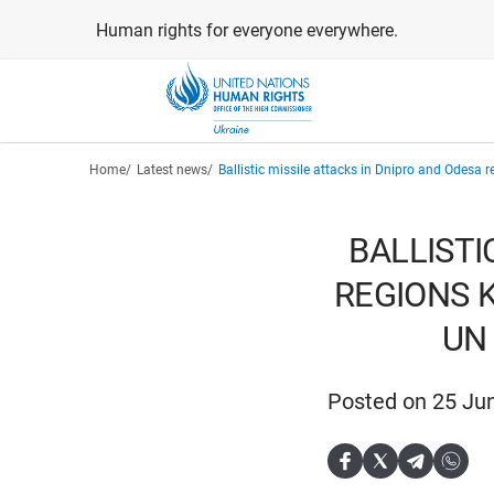
Skip
Human rights for everyone everywhere.
to
main
content
Breadcrumb
Home
Latest news
Ballistic missile attacks in Dnipro and Odesa 
BALLISTI
REGIONS K
UN
Posted on 25 Ju