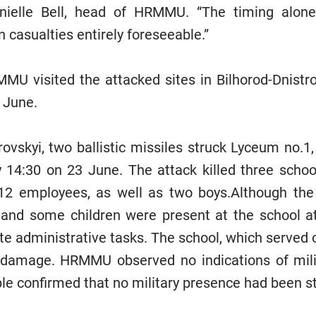
anielle Bell, head of HRMMU. “The timing alo
n casualties entirely foreseeable.”
U visited the attacked sites in Bilhorod-Dnistro
 June.
rovskyi, two ballistic missiles struck Lyceum no.1
y 14:30 on 23 June. The attack killed three scho
 12 employees, as well as two boys.Although the
 and some children were present at the school a
te administrative tasks. The school, which served o
al damage. HRMMU observed no indications of mili
ple confirmed that no military presence had been s