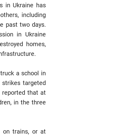
ks in Ukraine has
others, including
he past two days.
sion in Ukraine
destroyed homes,
nfrastructure.
truck a school in
 strikes targeted
s reported that at
ren, in the three
 on trains, or at