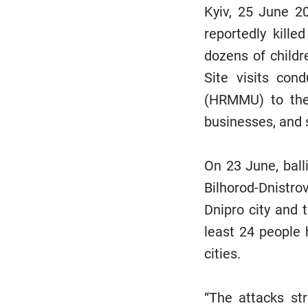
Kyiv, 25 June 20
reportedly kille
dozens of childr
Site visits co
(HRMMU) to the 
businesses, and 
On 23 June, ball
Bilhorod-Dnistro
Dnipro city and t
least 24 people 
cities.
“The attacks str