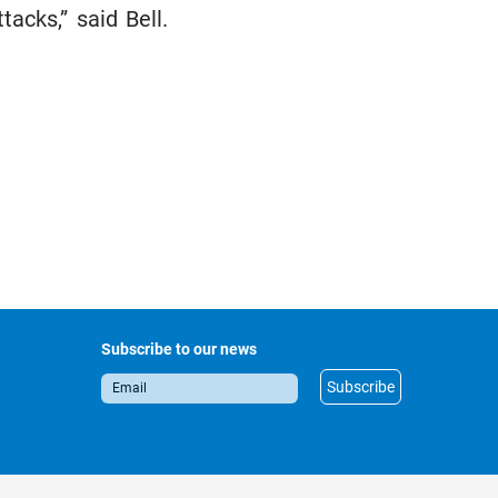
acks,” said Bell.
Subscribe to our news