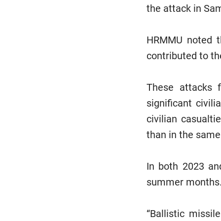
the attack in Sam
HRMMU noted tha
contributed to t
These attacks f
significant civi
civilian casualt
than in the same
In both 2023 and
summer months
“Ballistic missi