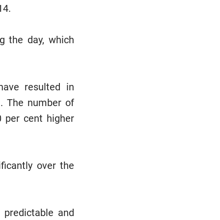
14.
g the day, which
have resulted in
ne. The number of
0 per cent higher
ficantly over the
e predictable and