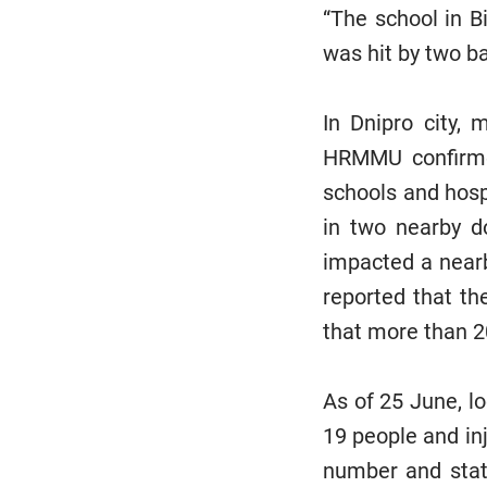
“The school in Bi
was hit by two bal
In Dnipro city, 
HRMMU confirmed
schools and hosp
in two nearby do
impacted a near
reported that th
that more than 2
As of 25 June, lo
19 people and inj
number and statu