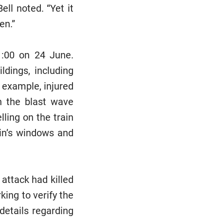
ell noted. “Yet it
en.”
11:00 on 24 June.
dings, including
 example, injured
en the blast wave
ing on the train
ain’s windows and
 attack had killed
king to verify the
details regarding