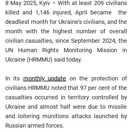
8 May 2025, Kyiv – With at least 209 civilians
killed and 1,146 injured, April became the
deadliest month for Ukraine’s civilians, and the
month with the highest number of overall
civilian casualties, since September 2024, the
UN Human Rights Monitoring Mission in
Ukraine (HRMMU) said today.
In its
monthly update
on the protection of
civilians HRMMU noted that 97 per cent of the
casualties occurred in territory controlled by
Ukraine and almost half were due to missile
and loitering munitions attacks launched by
Russian armed forces.