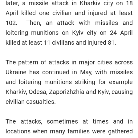
later, a missile attack in Kharkiv city on 18
April killed one civilian and injured at least
102. Then, an attack with missiles and
loitering munitions on Kyiv city on 24 April
killed at least 11 civilians and injured 81.
The pattern of attacks in major cities across
Ukraine has continued in May, with missiles
and loitering munitions striking for example
Kharkiv, Odesa, Zaporizhzhia and Kyiv, causing
civilian casualties.
The attacks, sometimes at times and in
locations when many families were gathered