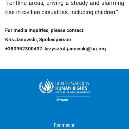
frontline areas, driving a steady and alarming
rise in civilian casualties, including children.”
For media inquiries, please contact
Kris Janowski, Spokesperson
+380952300437, krzysztof.janowski@un.org
For media: