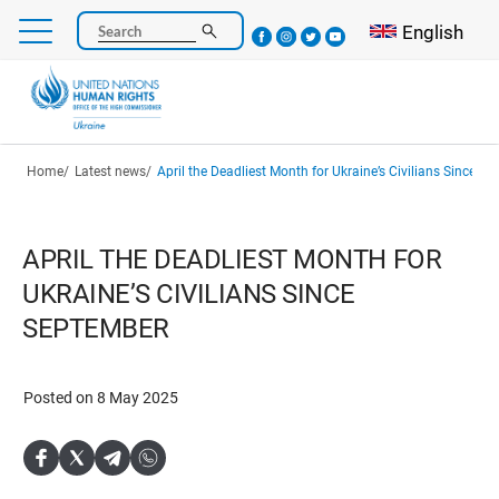
Skip
Select your l
English
Search
to
main
content
Breadcrumb
Home
Latest news
April the Deadliest Month for Ukraine’s Civilians Since S
APRIL THE DEADLIEST MONTH FOR
UKRAINE’S CIVILIANS SINCE
SEPTEMBER
Posted on 8 May 2025