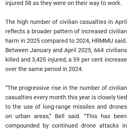
injured 58 as they were on their way to work.
The high number of civilian casualties in April
reflects a broader pattern of increased civilian
harm in 2025 compared to 2024, HRMMU said.
Between January and April 2025, 664 civilians
killed and 3,425 injured, a 59 per cent increase
over the same period in 2024.
“The progressive rise in the number of civilian
casualties every month this year is closely tied
to the use of long-range missiles and drones
on urban areas,” Bell said. “This has been
compounded by continued drone attacks in