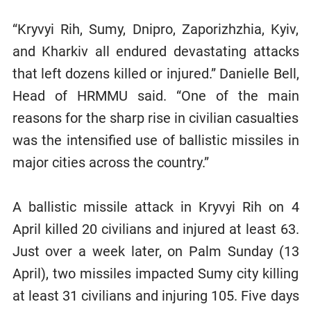
“Kryvyi Rih, Sumy, Dnipro, Zaporizhzhia, Kyiv,
and Kharkiv all endured devastating attacks
that left dozens killed or injured.” Danielle Bell,
Head of HRMMU said. “One of the main
reasons for the sharp rise in civilian casualties
was the intensified use of ballistic missiles in
major cities across the country.”
A ballistic missile attack in Kryvyi Rih on 4
April killed 20 civilians and injured at least 63.
Just over a week later, on Palm Sunday (13
April), two missiles impacted Sumy city killing
at least 31 civilians and injuring 105. Five days