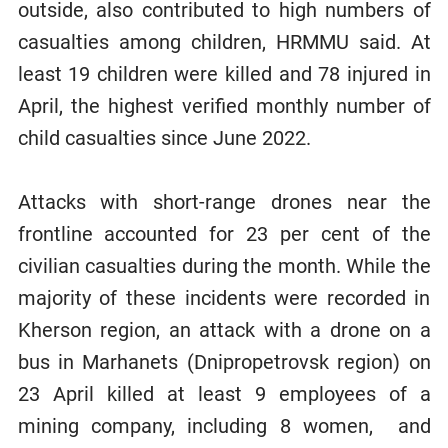
outside, also contributed to high numbers of
casualties among children, HRMMU said. At
least 19 children were killed and 78 injured in
April, the highest verified monthly number of
child casualties since June 2022.
Attacks with short-range drones near the
frontline accounted for 23 per cent of the
civilian casualties during the month. While the
majority of these incidents were recorded in
Kherson region, an attack with a drone on a
bus in Marhanets (Dnipropetrovsk region) on
23 April killed at least 9 employees of a
mining company, including 8 women, and