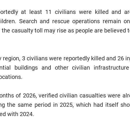
portedly at least 11 civilians were killed and a
children. Search and rescue operations remain on
 the casualty toll may rise as people are believed
.
 region, 3 civilians were reportedly killed and 26 in
ential buildings and other civilian infrastruct
locations.
months of 2026, verified civilian casualties were alr
ng the same period in 2025, which had itself sh
ed with 2024.