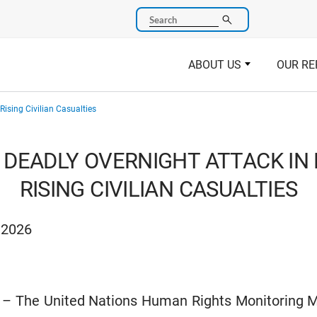
Search
ABOUT US
OUR RE
Rising Civilian Casualties
DEADLY OVERNIGHT ATTACK IN 
RISING CIVILIAN CASUALTIES
 2026
6 – The United Nations Human Rights Monitoring M