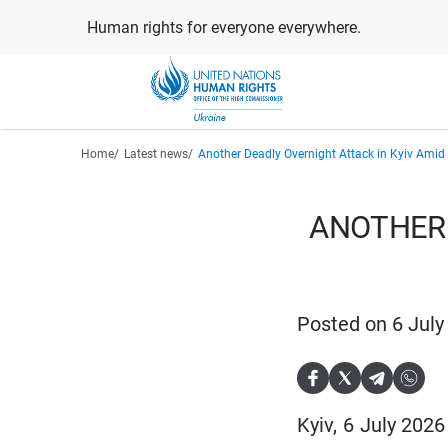
Skip
Human rights for everyone everywhere.
to
main
content
Breadcrumb
Home
Latest news
Another Deadly Overnight Attack in Kyiv Amid 
ANOTHER 
Posted on 6 July
Kyiv, 6 July 202