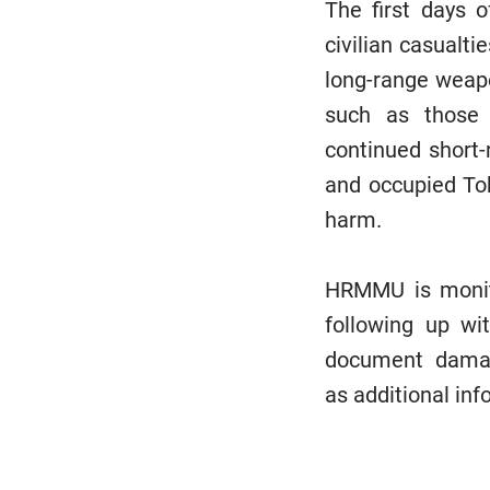
The first days 
civilian casualti
long-range weapo
such as those 
continued short-
and occupied Tok
harm.
HRMMU is monito
following up wit
document damage
as additional in