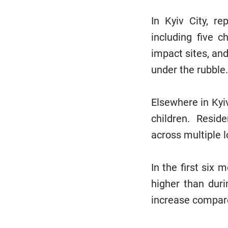
In Kyiv City, re
including five 
impact sites, and
under the rubble
Elsewhere in Kyiv
children. Resid
across multiple 
In the first six 
higher than duri
increase compar