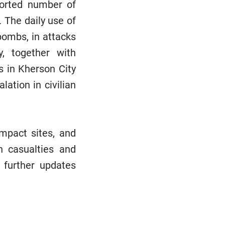
ported number of
. The daily use of
bombs, in attacks
, together with
s in Kherson City
ation in civilian
mpact sites, and
an casualties and
 further updates