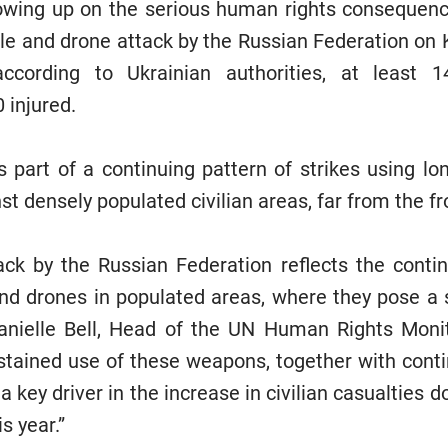
wing up on the serious human rights consequence
ile and drone attack by the Russian Federation on K
ccording to Ukrainian authorities, at least 1
0 injured.
 part of a continuing pattern of strikes using lo
t densely populated civilian areas, far from the fr
tack by the Russian Federation reflects the conti
nd drones in populated areas, where they pose a si
 Danielle Bell, Head of the UN Human Rights Moni
stained use of these weapons, together with cont
 a key driver in the increase in civilian casualtie
s year.”