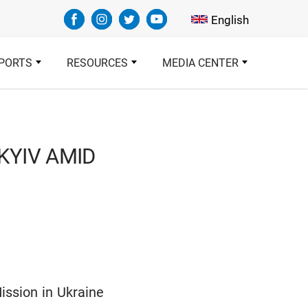
Select your languag
English
PORTS
RESOURCES
MEDIA CENTER
KYIV AMID
ission in Ukraine