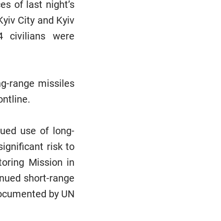
s of last night’s
yiv City and Kyiv
4 civilians were
ng-range missiles
ontline.
nued use of long-
gnificant risk to
toring Mission in
inued short-range
s documented by UN