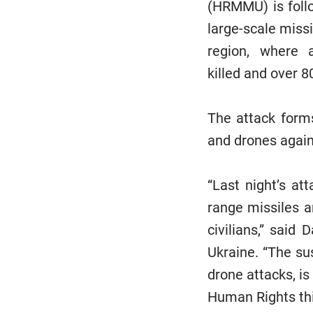
(HRMMU) is follo
large-scale miss
region, where a
killed and over 8
The attack forms
and drones agains
“Last night’s at
range missiles a
civilians,” said
Ukraine. “The su
drone attacks, is
Human Rights thi