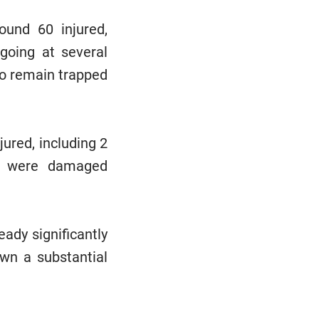
round 60 injured,
going at several
 to remain trapped
jured, including 2
ure were damaged
eady significantly
own a substantial