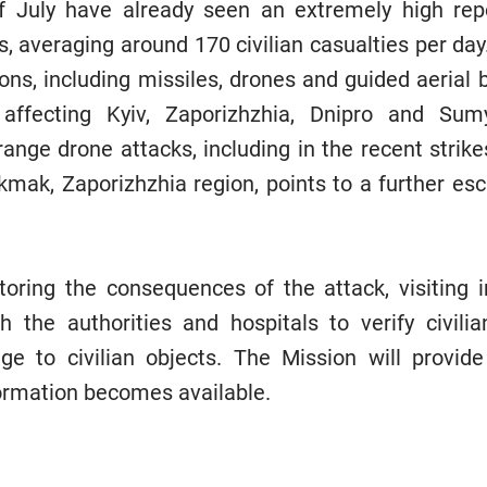
of July have already seen an extremely high re
es, averaging around 170 civilian casualties per day
ns, including missiles, drones and guided aerial 
affecting Kyiv, Zaporizhzhia, Dnipro and Sumy
range drone attacks, including in the recent strike
mak, Zaporizhzhia region, points to a further escal
ring the consequences of the attack, visiting i
h the authorities and hospitals to verify civili
 to civilian objects. The Mission will provide
formation becomes available.