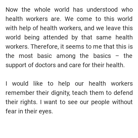
Now the whole world has understood who
health workers are. We come to this world
with help of health workers, and we leave this
world being attended by that same health
workers. Therefore, it seems to me that this is
the most basic among the basics – the
support of doctors and care for their health.
I would like to help our health workers
remember their dignity, teach them to defend
their rights. I want to see our people without
fear in their eyes.