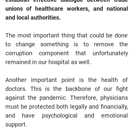
unions of healthcare workers, and national
and local authorities.
The most important thing that could be done
to change something is to remove the
corruption component that unfortunately
remained in our hospital as well.
Another important point is the health of
doctors. This is the backbone of our fight
against the pandemic. Therefore, physicians
must be protected both legally and financially,
and have psychological and emotional
support.