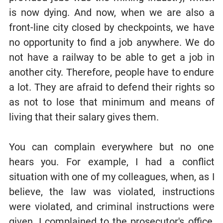
is now dying. And now, when we are also a
front-line city closed by checkpoints, we have
no opportunity to find a job anywhere. We do
not have a railway to be able to get a job in
another city. Therefore, people have to endure
a lot. They are afraid to defend their rights so
as not to lose that minimum and means of
living that their salary gives them.
You can complain everywhere but no one
hears you. For example, I had a conflict
situation with one of my colleagues, when, as I
believe, the law was violated, instructions
were violated, and criminal instructions were
given. I complained to the prosecutor's office,