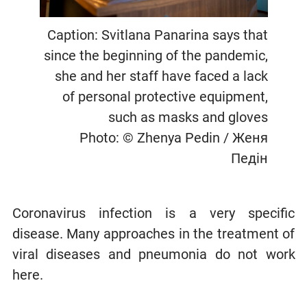
Caption: Svitlana Panarina says that
since the beginning of the pandemic,
she and her staff have faced a lack
of personal protective equipment,
such as masks and gloves
Photo: © Zhenya Pedin / Женя
Педін
Coronavirus infection is a very specific
disease. Many approaches in the treatment of
viral diseases and pneumonia do not work
here.