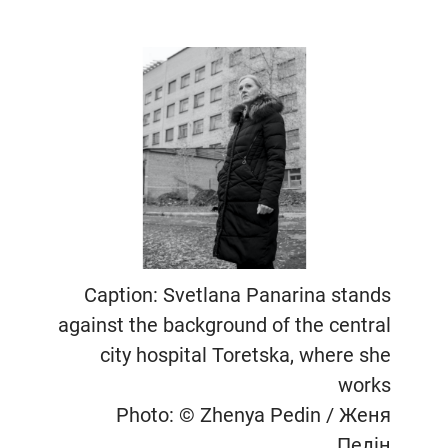
Caption: Svetlana Panarina stands
against the background of the central
city hospital Toretska, where she
works
Photo: © Zhenya Pedin / Женя
Педін