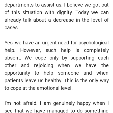
departments to assist us. I believe we got out
of this situation with dignity. Today we can
already talk about a decrease in the level of
cases.
Yes, we have an urgent need for psychological
help. However, such help is completely
absent. We cope only by supporting each
other and rejoicing when we have the
opportunity to help someone and when
patients leave us healthy. This is the only way
to cope at the emotional level.
I'm not afraid. I am genuinely happy when I
see that we have managed to do something