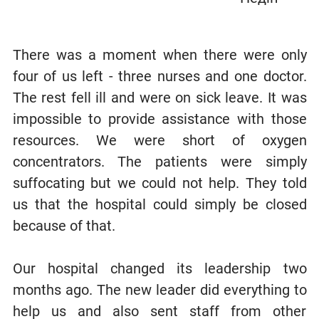
There was a moment when there were only
four of us left - three nurses and one doctor.
The rest fell ill and were on sick leave. It was
impossible to provide assistance with those
resources. We were short of oxygen
concentrators. The patients were simply
suffocating but we could not help. They told
us that the hospital could simply be closed
because of that.
Our hospital changed its leadership two
months ago. The new leader did everything to
help us and also sent staff from other