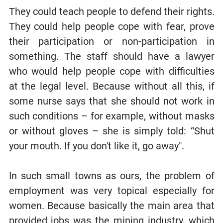
They could teach people to defend their rights.
They could help people cope with fear, prove
their participation or non-participation in
something. The staff should have a lawyer
who would help people cope with difficulties
at the legal level. Because without all this, if
some nurse says that she should not work in
such conditions – for example, without masks
or without gloves – she is simply told: “Shut
your mouth. If you don't like it, go away".
In such small towns as ours, the problem of
employment was very topical especially for
women. Because basically the main area that
provided jobs was the mining industry, which