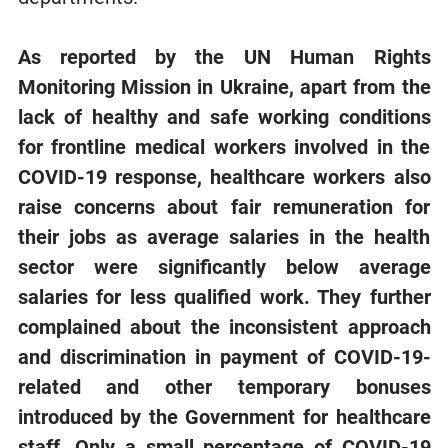
As reported by the UN Human Rights
Monitoring Mission in Ukraine,
apart from
the
lack of healthy and safe working conditions
for frontline medical workers involved in the
COVID-19 response,
healthcare workers
also
raise concerns about fair remuneration for
their jobs as average salaries in the health
sector were significantly below average
salaries for less qualified work. They further
complained about the inconsistent approach
and discrimination in payment of COVID-19-
related and other temporary bonuses
introduced by the Government for healthcare
staff. Only a small percentage of COVID-19