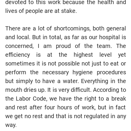
devoted to this work because the health and
lives of people are at stake.
There are a lot of shortcomings, both general
and local. But in total, as far as our hospital is
concerned, I am proud of the team. The
efficiency is at the highest level yet
sometimes it is not possible not just to eat or
perform the necessary hygiene procedures
but simply to have a water. Everything in the
mouth dries up. It is very difficult. According to
the Labor Code, we have the right to a break
and rest after four hours of work, but in fact
we get no rest and that is not regulated in any
way.