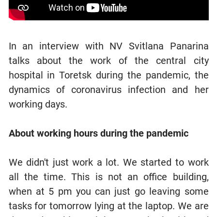
In an interview with NV Svitlana Panarina
talks about the work of the central city
hospital in Toretsk during the pandemic, the
dynamics of coronavirus infection and her
working days.
About working hours during the pandemic
We didn't just work a lot. We started to work
all the time. This is not an office building,
when at 5 pm you can just go leaving some
tasks for tomorrow lying at the laptop. We are