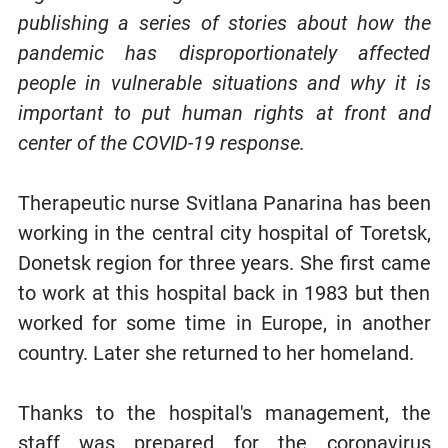
publishing a series of stories about how the
pandemic has disproportionately affected
people in vulnerable situations and why it is
important to put human rights at front and
center of the COVID-19 response.
Therapeutic nurse Svitlana Panarina has been
working in the central city hospital of Toretsk,
Donetsk region for three years. She first came
to work at this hospital back in 1983 but then
worked for some time in Europe, in another
country. Later she returned to her homeland.
Thanks to the hospital's management, the
staff was prepared for the coronavirus