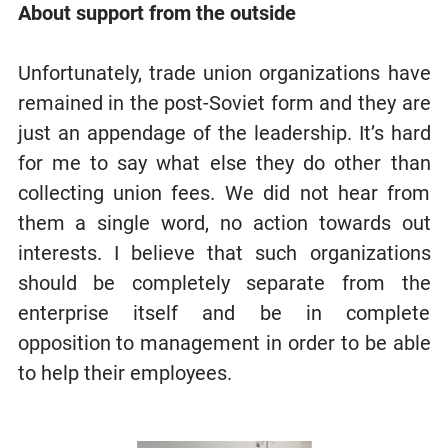
About support from the outside
Unfortunately, trade union organizations have
remained in the post-Soviet form and they are
just an appendage of the leadership. It’s hard
for me to say what else they do other than
collecting union fees. We did not hear from
them a single word, no action towards out
interests. I believe that such organizations
should be completely separate from the
enterprise itself and be in complete
opposition to management in order to be able
to help their employees.