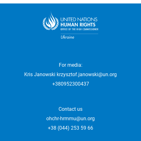
For media:
Kris Janowski
krzysztof.janowski@un.org
+380952300437
Contact us
ohchr-hrmmu@un.org
+38 (044) 253 59 66