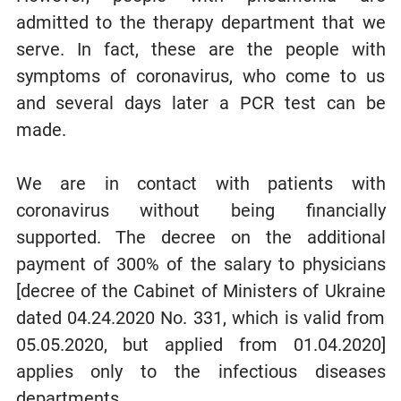
admitted to the therapy department that we
serve. In fact, these are the people with
symptoms of coronavirus, who come to us
and several days later a PCR test can be
made.
We are in contact with patients with
coronavirus without being financially
supported. The decree on the additional
payment of 300% of the salary to physicians
[decree of the Cabinet of Ministers of Ukraine
dated 04.24.2020 No. 331, which is valid from
05.05.2020, but applied from 01.04.2020]
applies only to the infectious diseases
departments.