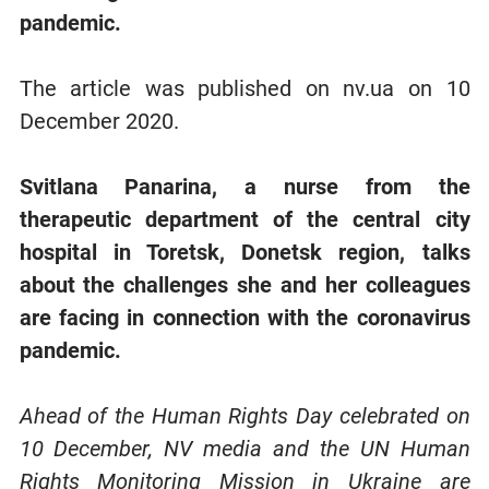
pandemic.
The article was published on nv.ua on 10
December 2020.
Svitlana Panarina, a nurse from the
therapeutic department of the central city
hospital in Toretsk, Donetsk region, talks
about the challenges she and her colleagues
are facing in connection with the coronavirus
pandemic.
Ahead of the Human Rights Day celebrated on
10 December, NV media and the UN Human
Rights Monitoring Mission in Ukraine are