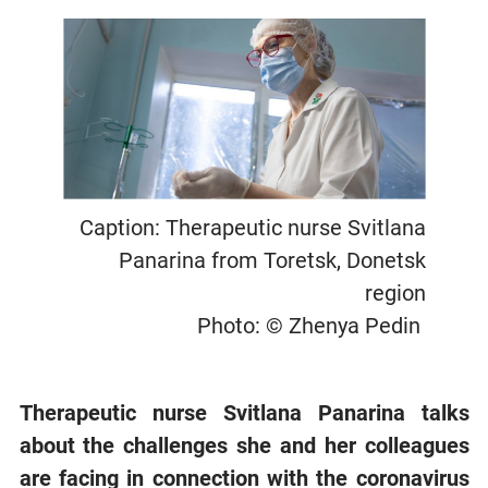
Caption: Therapeutic nurse Svitlana
Panarina from Toretsk, Donetsk
region
Photo: © Zhenya Pedin
Therapeutic nurse Svitlana Panarina talks
about the challenges she and her colleagues
are facing in connection with the coronavirus