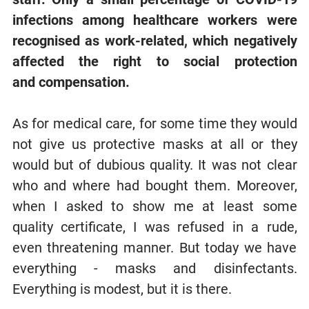
infections among healthcare workers were
recognised as work-related, which negatively
affected the right to
social protection
and
compensation.
As for medical care, for some time they would
not give us protective masks at all or they
would but of dubious quality. It was not clear
who and where had bought them. Moreover,
when I asked to show me at least some
quality certificate, I was refused in a rude,
even threatening manner. But today we have
everything - masks and disinfectants.
Everything is modest, but it is there.