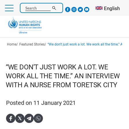
Skip
Select your l
English
Search
to
main
content
Breadcrumb
Home
Featured Stories
“We don't just work a lot. We work all the time.” An interview with 
“WE DON'T JUST WORK A LOT. WE
WORK ALL THE TIME.” AN INTERVIEW
WITH A NURSE FROM TORETSK CITY
Posted on 11 January 2021