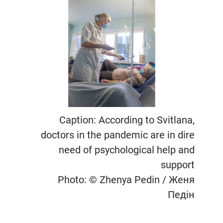
Caption: According to Svitlana,
doctors in the pandemic are in dire
need of psychological help and
support
Photo: © Zhenya Pedin / Женя
Педін