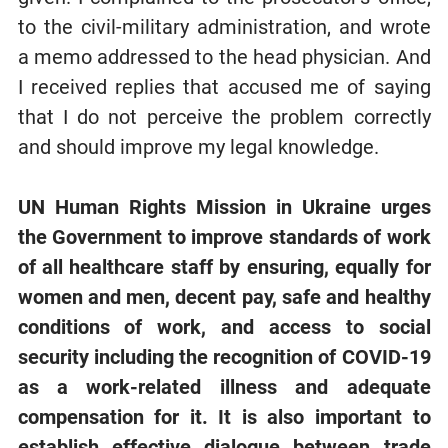
to the civil-military administration, and wrote
a memo addressed to the head physician. And
I received replies that accused me of saying
that I do not perceive the problem correctly
and should improve my legal knowledge.
UN Human Rights Mission in Ukraine urges
the Government to improve standards of work
of all healthcare staff by ensuring, equally for
women and men, decent pay, safe and healthy
conditions of work, and access to social
security including the recognition of COVID-19
as a work-related illness and adequate
compensation for it. It is also important to
establish effective dialogue between trade