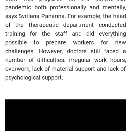
pandemic both professionally and mentally,
says Svitlana Panarina. For example, the head
of the therapeutic department conducted
training for the staff and did everything
possible to prepare workers for new
challenges. However, doctors still faced a
number of difficulties: irregular work hours,
overwork, lack of material support and lack of
psychological support.