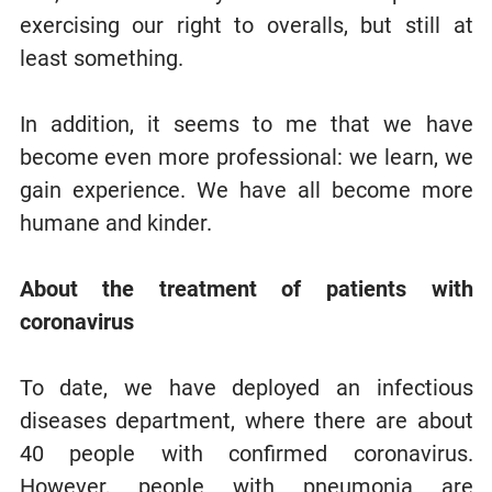
exercising our right to overalls, but still at
least something.
In addition, it seems to me that we have
become even more professional: we learn, we
gain experience. We have all become more
humane and kinder.
About the treatment of patients with
coronavirus
To date, we have deployed an infectious
diseases department, where there are about
40 people with confirmed coronavirus.
However, people with pneumonia are