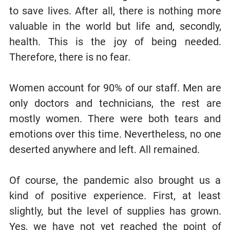
to save lives. After all, there is nothing more
valuable in the world but life and, secondly,
health. This is the joy of being needed.
Therefore, there is no fear.
Women account for 90% of our staff. Men are
only doctors and technicians, the rest are
mostly women. There were both tears and
emotions over this time. Nevertheless, no one
deserted anywhere and left. All remained.
Of course, the pandemic also brought us a
kind of positive experience. First, at least
slightly, but the level of supplies has grown.
Yes, we have not yet reached the point of