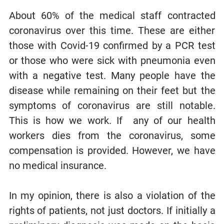
About 60% of the medical staff contracted
coronavirus over this time. These are either
those with Covid-19 confirmed by a PCR test
or those who were sick with pneumonia even
with a negative test. Many people have the
disease while remaining on their feet but the
symptoms of coronavirus are still notable.
This is how we work. If any of our health
workers dies from the coronavirus, some
compensation is provided. However, we have
no medical insurance.
In my opinion, there is also a violation of the
rights of patients, not just doctors. If initially a