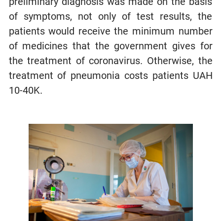
preliminary diagnosis was made on the basis
of symptoms, not only of test results, the
patients would receive the minimum number
of medicines that the government gives for
the treatment of coronavirus. Otherwise, the
treatment of pneumonia costs patients UAH
10-40K.