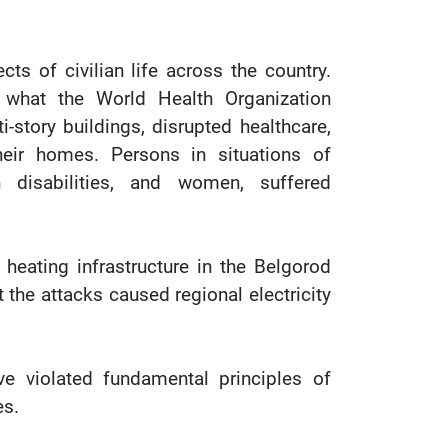
cts of civilian life across the country.
 what the World Health Organization
story buildings, disrupted healthcare,
eir homes. Persons in situations of
th disabilities, and women, suffered
 heating infrastructure in the Belgorod
 the attacks caused regional electricity
ve violated fundamental principles of
es.