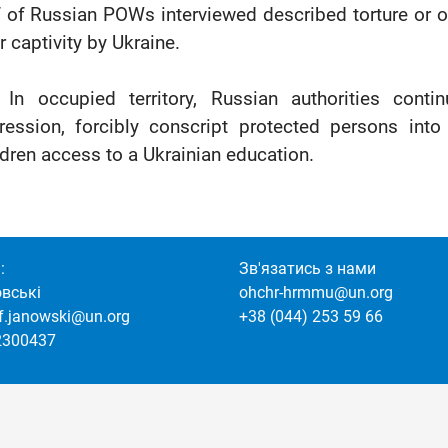
f of Russian POWs interviewed described torture or oth
r captivity by Ukraine.
 In occupied territory, Russian authorities conti
ression, forcibly conscript protected persons int
ldren access to a Ukrainian education.
:
Зв'язатись з нами
овські
ohchr-hrmmu@un.org
of.janowski@un.org
+38 (044) 253 59 66
2300437