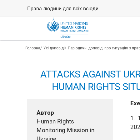
Перейти
Права людини для всіх всюди.
до
основного
вмісту
Рядок навіґації
Головна
Усі доповіді
Періодичні доповіді про ситуацію з пра
ATTACKS AGAINST UKR
HUMAN RIGHTS SITU
Exe
Автор
1. 
Human Rights
202
Monitoring Mission in
Ukraine