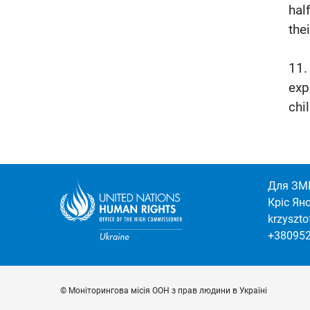
hal
thei
11.
exp
chi
Для ЗМІ
Кріс Ян
krzyszt
+38095
© Моніторингова місія ООН з прав людини в Україні