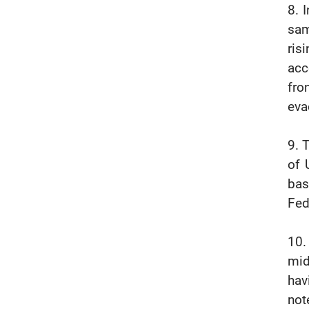
8. 
sam
ris
acc
fro
eva
9. 
of 
bas
Fed
10.
mid
hav
not