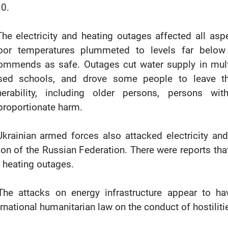
0.
The electricity and heating outages affected all aspe
oor temperatures plummeted to levels far below
ommends as safe. Outages cut water supply in multi-
sed schools, and drove some people to leave th
nerability, including older persons, persons wi
proportionate harm.
Ukrainian armed forces also attacked electricity and
ion of the Russian Federation. There were reports that
 heating outages.
The attacks on energy infrastructure appear to ha
ernational humanitarian law on the conduct of hostiliti