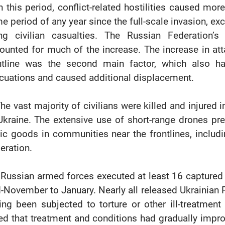
In this period, conflict-related hostilities caused more
e period of any year since the full-scale invasion, ex
ing civilian casualties. The Russian Federation’
ounted for much of the increase. The increase in att
ntline was the second main factor, which also h
cuations and caused additional displacement.
The vast majority of civilians were killed and injured 
Ukraine. The extensive use of short-range drones pre
ic goods in communities near the frontlines, includi
eration.
 Russian armed forces executed at least 16 captured
-November to January. Nearly all released Ukrainia
ing been subjected to torture or other ill-treatment 
ed that treatment and conditions had gradually impro