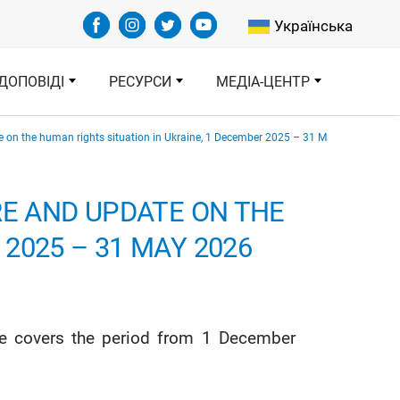
Select your languag
Українська
ДОПОВІДІ
РЕСУРСИ
МЕДІА-ЦЕНТР
te on the human rights situation in Ukraine, 1 December 2025 – 31 May 2026
RE AND UPDATE ON THE
2025 – 31 MAY 2026
ine covers the period from 1 December