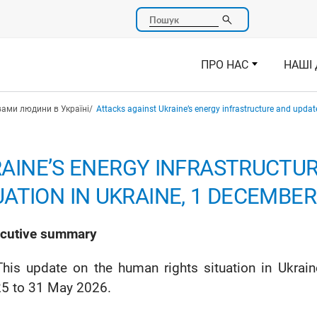
Пошук
ПРО НАС
НАШІ 
вами людини в Україні
Attacks against Ukraine’s energy infrastructure and upda
AINE’S ENERGY INFRASTRUCTU
ATION IN UKRAINE, 1 DECEMBER 
cutive summary
This update on the human rights situation in Ukra
5 to 31 May 2026.