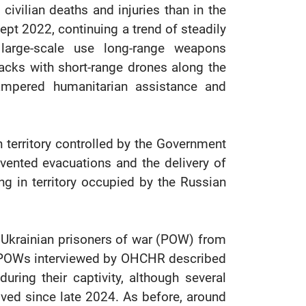
 civilian deaths and injuries than in the
cept 2022, continuing a trend of steadily
s large-scale use long-range weapons
acks with short-range drones along the
ampered humanitarian assistance and
in territory controlled by the Government
vented evacuations and the delivery of
ng in territory occupied by the Russian
 Ukrainian prisoners of war (POW) from
n POWs interviewed by OHCHR described
during their captivity, although several
ved since late 2024. As before, around