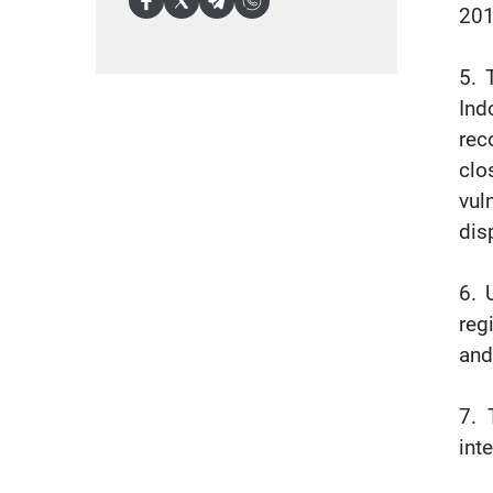
201
5. 
Ind
rec
clo
vul
dis
6. 
reg
and
7. 
int