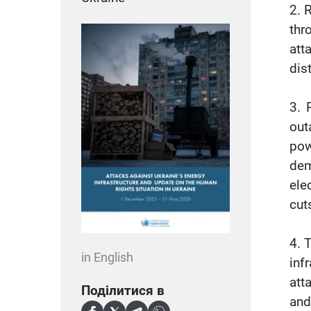
2. 
thr
att
dis
3. 
out
pow
dem
ele
cut
4. 
in English
inf
att
Поділитися в
and