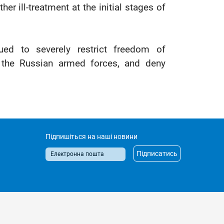
er ill-treatment at the initial stages of
nued to severely restrict freedom of
o the Russian armed forces, and deny
Підпишіться на наші новини