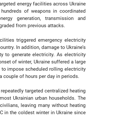
rgeted energy facilities across Ukraine
g hundreds of weapons in coordinated
ergy generation, transmission and
degraded from previous attacks.
ilities triggered emergency electricity
country. In addition, damage to Ukraine’s
 to generate electricity. As electricity
et of winter, Ukraine suffered a large
es to impose scheduled rolling electricity
y a couple of hours per day in periods.
repeatedly targeted centralized heating
o most Ukrainian urban households. The
ivilians, leaving many without heating
 in the coldest winter in Ukraine since