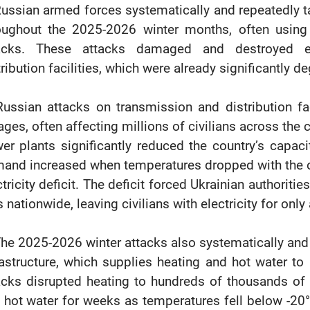
Russian armed forces systematically and repeatedly ta
oughout the 2025-2026 winter months, often usin
acks. These attacks damaged and destroyed en
tribution facilities, which were already significantly 
Russian attacks on transmission and distribution fac
ages, often affecting millions of civilians across the 
er plants significantly reduced the country’s capacity
and increased when temperatures dropped with the ons
ctricity deficit. The deficit forced Ukrainian authoriti
s nationwide, leaving civilians with electricity for onl
The 2025-2026 winter attacks also systematically and 
rastructure, which supplies heating and hot water t
acks disrupted heating to hundreds of thousands of c
 hot water for weeks as temperatures fell below -20°C