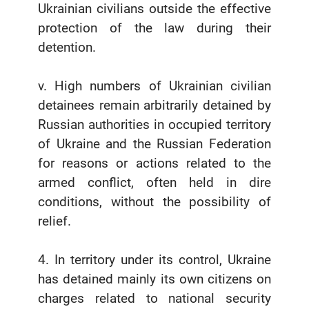
Ukrainian civilians outside the effective
protection of the law during their
detention.
v. High numbers of Ukrainian civilian
detainees remain arbitrarily detained by
Russian authorities in occupied territory
of Ukraine and the Russian Federation
for reasons or actions related to the
armed conflict, often held in dire
conditions, without the possibility of
relief.
4. In territory under its control, Ukraine
has detained mainly its own citizens on
charges related to national security