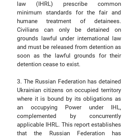
law (IHRL) prescribe common
minimum standards for the fair and
humane treatment of detainees.
Civilians can only be detained on
grounds lawful under international law
and must be released from detention as
soon as the lawful grounds for their
detention cease to exist.
3. The Russian Federation has detained
Ukrainian citizens on occupied territory
where it is bound by its obligations as
an occupying Power under IHL,
complemented by concurrently
applicable IHRL. This report establishes
that the Russian Federation has