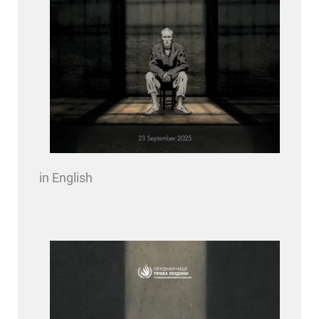
in English