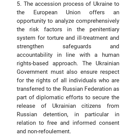
5. The accession process of Ukraine to
the European Union offers an
opportunity to analyze comprehensively
the risk factors in the penitentiary
system for torture and ill-treatment and
strengthen safeguards and
accountability in line with a human
rights-based approach. The Ukrainian
Government must also ensure respect
for the rights of all individuals who are
transferred to the Russian Federation as
part of diplomatic efforts to secure the
release of Ukrainian citizens from
Russian detention, in particular in
relation to free and informed consent
and non-refoulement.