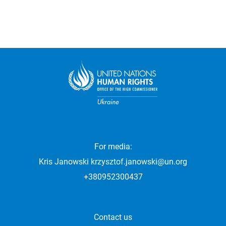
For media:
Kris Janowski
krzysztof.janowski@un.org
+380952300437
Contact us