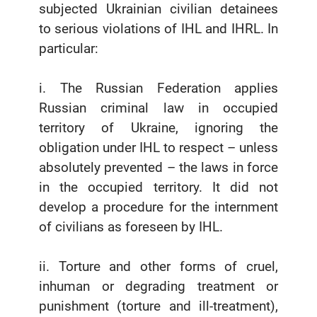
subjected Ukrainian civilian detainees
to serious violations of IHL and IHRL. In
particular:
i. The Russian Federation applies
Russian criminal law in occupied
territory of Ukraine, ignoring the
obligation under IHL to respect – unless
absolutely prevented – the laws in force
in the occupied territory. It did not
develop a procedure for the internment
of civilians as foreseen by IHL.
ii. Torture and other forms of cruel,
inhuman or degrading treatment or
punishment (torture and ill-treatment),