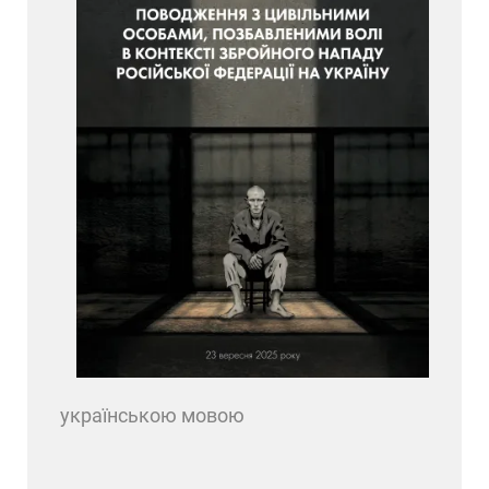
українською мовою