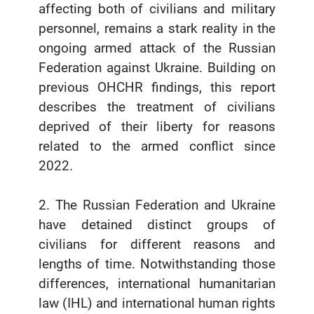
affecting both of civilians and military
personnel, remains a stark reality in the
ongoing armed attack of the Russian
Federation against Ukraine. Building on
previous OHCHR findings, this report
describes the treatment of civilians
deprived of their liberty for reasons
related to the armed conflict since
2022.
2. The Russian Federation and Ukraine
have detained distinct groups of
civilians for different reasons and
lengths of time. Notwithstanding those
differences, international humanitarian
law (IHL) and international human rights