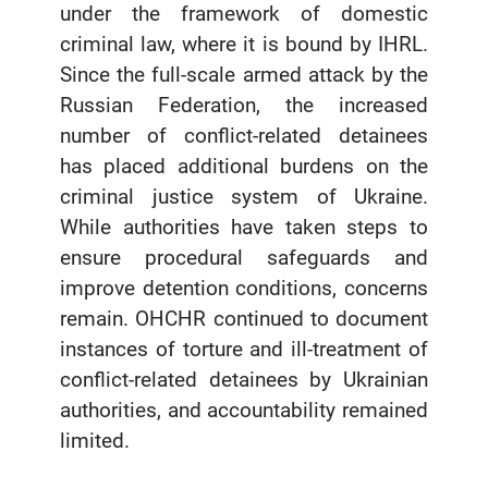
under the framework of domestic
criminal law, where it is bound by IHRL.
Since the full-scale armed attack by the
Russian Federation, the increased
number of conflict-related detainees
has placed additional burdens on the
criminal justice system of Ukraine.
While authorities have taken steps to
ensure procedural safeguards and
improve detention conditions, concerns
remain. OHCHR continued to document
instances of torture and ill-treatment of
conflict-related detainees by Ukrainian
authorities, and accountability remained
limited.