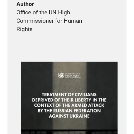
Author
Office of the UN High
Commissioner for Human
Rights