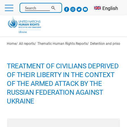
Skip
Select your l
English
Search
to
main
content
Breadcrumb
Home
All reports
Thematic Human Rights Reports
Detention and prisoners
TREATMENT OF CIVILIANS DEPRIVED
OF THEIR LIBERTY IN THE CONTEXT
OF THE ARMED ATTACK BY THE
RUSSIAN FEDERATION AGAINST
UKRAINE