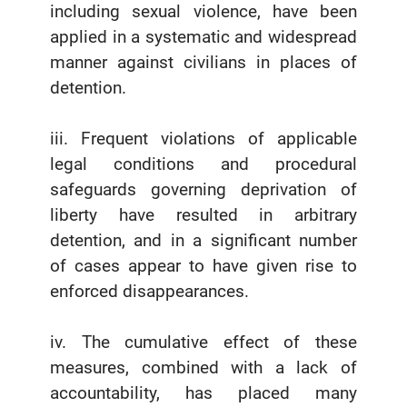
including sexual violence, have been
applied in a systematic and widespread
manner against civilians in places of
detention.
iii. Frequent violations of applicable
legal conditions and procedural
safeguards governing deprivation of
liberty have resulted in arbitrary
detention, and in a significant number
of cases appear to have given rise to
enforced disappearances.
iv. The cumulative effect of these
measures, combined with a lack of
accountability, has placed many