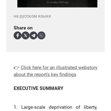
на русском языке
Share on
👉
Click here for an illustrated webstory
about the report's key findings
EXECUTIVE SUMMARY
1. Large-scale deprivation of liberty,