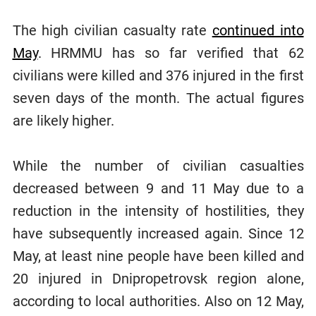
The high civilian casualty rate
continued into
May
. HRMMU has so far verified that 62
civilians were killed and 376 injured in the first
seven days of the month. The actual figures
are likely higher.
While the number of civilian casualties
decreased between 9 and 11 May due to a
reduction in the intensity of hostilities, they
have subsequently increased again. Since 12
May, at least nine people have been killed and
20 injured in Dnipropetrovsk region alone,
according to local authorities. Also on 12 May,