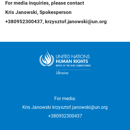
For media inquiries, please contact
Kris Janowski, Spokesperson
+380952300437, krzysztof.janowski@un.org
For media:
Kris Janowski
krzysztof.janowski@un.org
+380952300437