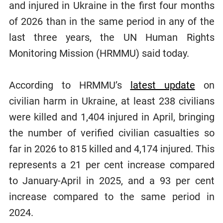
and injured in Ukraine in the first four months
of 2026 than in the same period in any of the
last three years, the UN Human Rights
Monitoring Mission (HRMMU) said today.
According to HRMMU’s
latest update
on
civilian harm in Ukraine, at least 238 civilians
were killed and 1,404 injured in April, bringing
the number of verified civilian casualties so
far in 2026 to 815 killed and 4,174 injured. This
represents a 21 per cent increase compared
to January-April in 2025, and a 93 per cent
increase compared to the same period in
2024.