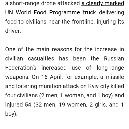
a short-range drone attacked
a clearly marked
UN World Food Programme truck
delivering
food to civilians near the frontline, injuring its
driver.
One of the main reasons for the increase in
civilian casualties has been the Russian
Federation’s increased use of long-range
weapons. On 16 April, for example, a missile
and loitering munition attack on Kyiv city killed
four civilians (2 men, 1 woman, and 1 boy) and
injured 54 (32 men, 19 women, 2 girls, and 1
boy).