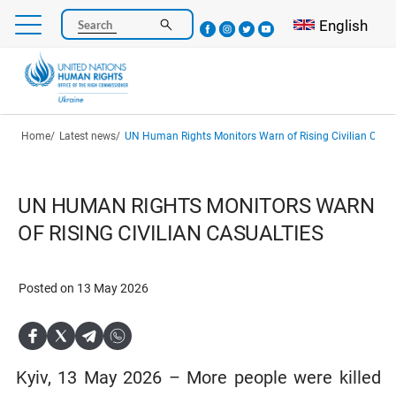
Skip
Select your l
English
Search
to
main
content
Breadcrumb
Home
Latest news
UN Human Rights Monitors Warn of Rising Civilian Casua
UN HUMAN RIGHTS MONITORS WARN
OF RISING CIVILIAN CASUALTIES
Posted on 13 May 2026
Kyiv, 13 May 2026 – More people were killed