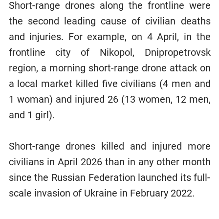
Short-range drones along the frontline were
the second leading cause of civilian deaths
and injuries. For example, on 4 April, in the
frontline city of Nikopol, Dnipropetrovsk
region, a morning short-range drone attack on
a local market killed five civilians (4 men and
1 woman) and injured 26 (13 women, 12 men,
and 1 girl).
Short-range drones killed and injured more
civilians in April 2026 than in any other month
since the Russian Federation launched its full-
scale invasion of Ukraine in February 2022.