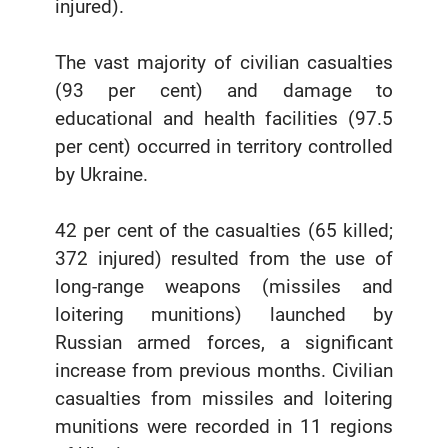
injured).
The vast majority of civilian casualties
(93 per cent) and damage to
educational and health facilities (97.5
per cent) occurred in territory controlled
by Ukraine.
42 per cent of the casualties (65 killed;
372 injured) resulted from the use of
long-range weapons (missiles and
loitering munitions) launched by
Russian armed forces, a significant
increase from previous months. Civilian
casualties from missiles and loitering
munitions were recorded in 11 regions