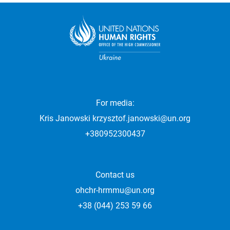
For media:
Kris Janowski
krzysztof.janowski@un.org
+380952300437
Contact us
ohchr-hrmmu@un.org
+38 (044) 253 59 66