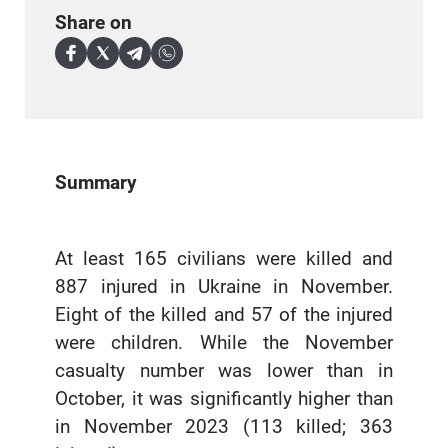
Share on
Summary
At least 165 civilians were killed and
887 injured in Ukraine in November.
Eight of the killed and 57 of the injured
were children. While the November
casualty number was lower than in
October, it was significantly higher than
in November 2023 (113 killed; 363