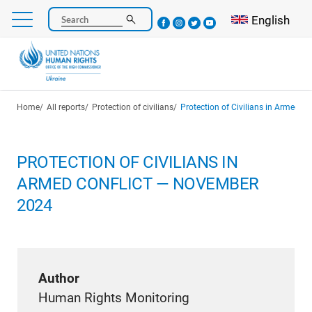
Skip
Select your l
English
Search
to
main
content
Breadcrumb
Home
All reports
Protection of civilians
Protection of Civilians in Armed 
PROTECTION OF CIVILIANS IN
ARMED CONFLICT — NOVEMBER
2024
Author
Human Rights Monitoring