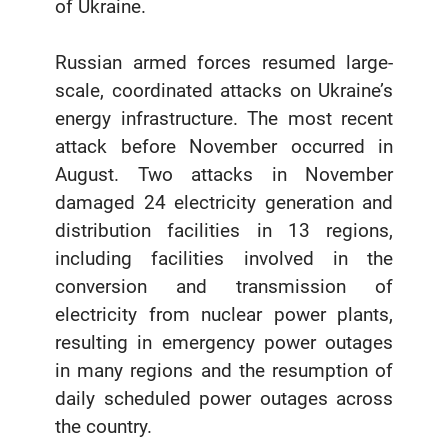
of Ukraine.
Russian armed forces resumed large-
scale, coordinated attacks on Ukraine’s
energy infrastructure. The most recent
attack before November occurred in
August. Two attacks in November
damaged 24 electricity generation and
distribution facilities in 13 regions,
including facilities involved in the
conversion and transmission of
electricity from nuclear power plants,
resulting in emergency power outages
in many regions and the resumption of
daily scheduled power outages across
the country.