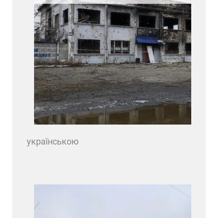
українською