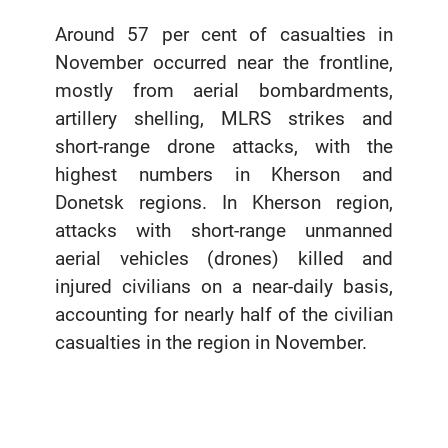
Around 57 per cent of casualties in
November occurred near the frontline,
mostly from aerial bombardments,
artillery shelling, MLRS strikes and
short-range drone attacks, with the
highest numbers in Kherson and
Donetsk regions. In Kherson region,
attacks with short-range unmanned
aerial vehicles (drones) killed and
injured civilians on a near-daily basis,
accounting for nearly half of the civilian
casualties in the region in November.