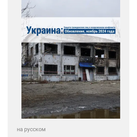
на русском