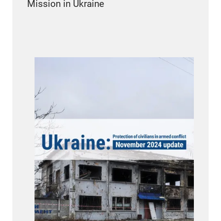
Mission in Ukraine