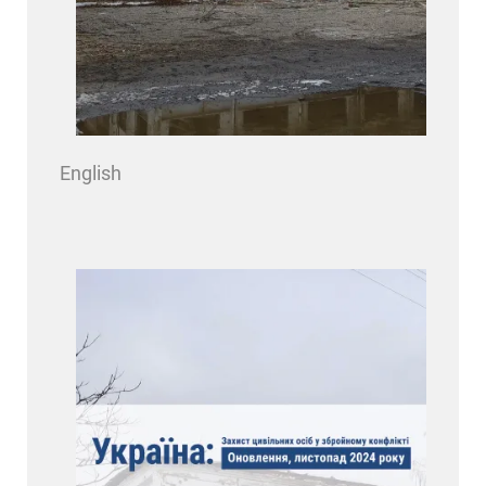
English