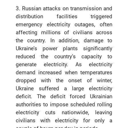
3. Russian attacks on transmission and
distribution facilities triggered
emergency electricity outages, often
affecting millions of civilians across
the country. In addition, damage to
Ukraine’s power plants significantly
reduced the country’s capacity to
generate electricity. As electricity
demand increased when temperatures
dropped with the onset of winter,
Ukraine suffered a large electricity
deficit. The deficit forced Ukrainian
authorities to impose scheduled rolling
electricity cuts nationwide, leaving
civilians with electricity for only a