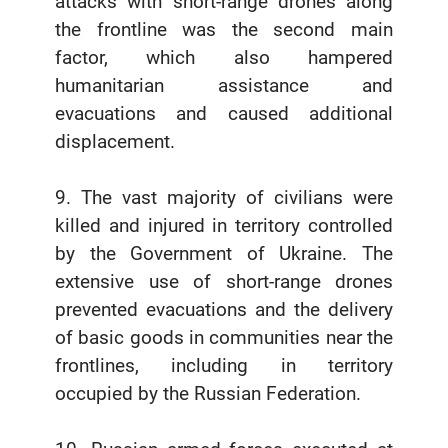
attacks with short-range drones along
the frontline was the second main
factor, which also hampered
humanitarian assistance and
evacuations and caused additional
displacement.
9. The vast majority of civilians were
killed and injured in territory controlled
by the Government of Ukraine. The
extensive use of short-range drones
prevented evacuations and the delivery
of basic goods in communities near the
frontlines, including in territory
occupied by the Russian Federation.