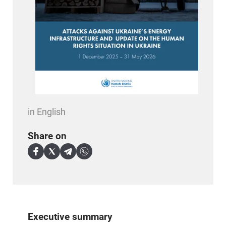
in English
Share on
Executive summary