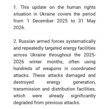
1. This update on the human rights
situation in Ukraine covers the period
from 1 December 2025 to 31 May
2026.
2. Russian armed forces systematically
and repeatedly targeted energy facilities
across Ukraine throughout the 2025-
2026 winter months, often using
hundreds of weapons in coordinated
attacks. These attacks damaged and
destroyed energy generation,
transmission and distribution facilities,
which were already significantly
degraded from previous attacks.