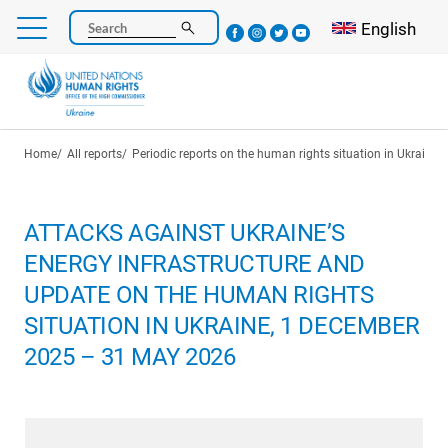
Skip
Select your l
English
Search
to
main
content
Breadcrumb
Home
All reports
Periodic reports on the human rights situation in Ukraine
ATTACKS AGAINST UKRAINE’S
ENERGY INFRASTRUCTURE AND
UPDATE ON THE HUMAN RIGHTS
SITUATION IN UKRAINE, 1 DECEMBER
2025 – 31 MAY 2026