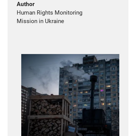
Author
Human Rights Monitoring
Mission in Ukraine