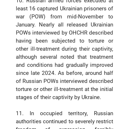
10. Russian armed forces executed at
least 16 captured Ukrainian prisoners of
war (POW) from mid-November to
January. Nearly all released Ukrainian
POWs interviewed by OHCHR described
having been subjected to torture or
other ill-treatment during their captivity,
although several noted that treatment
and conditions had gradually improved
since late 2024. As before, around half
of Russian POWs interviewed described
torture or other ill-treatment at the initial
stages of their captivity by Ukraine.
11. In occupied territory, Russian
authorities continued to severely restrict