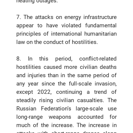
heating outages.
7. The attacks on energy infrastructure
appear to have violated fundamental
principles of international humanitarian
law on the conduct of hostilities.
8. In this period, conflict-related
hostilities caused more civilian deaths
and injuries than in the same period of
any year since the full-scale invasion,
except 2022, continuing a trend of
steadily rising civilian casualties. The
Russian Federation’s large-scale use
long-range weapons accounted for
much of the increase. The increase in