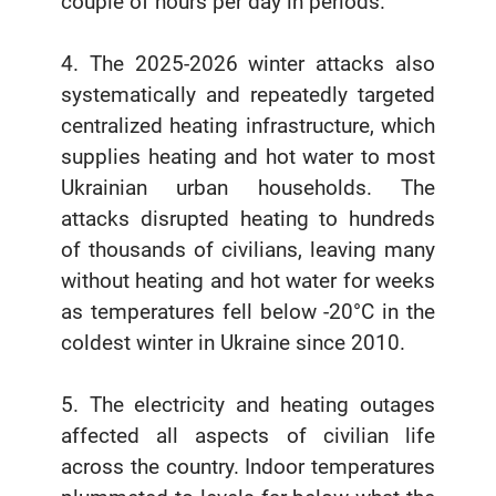
couple of hours per day in periods.
4. The 2025-2026 winter attacks also
systematically and repeatedly targeted
centralized heating infrastructure, which
supplies heating and hot water to most
Ukrainian urban households. The
attacks disrupted heating to hundreds
of thousands of civilians, leaving many
without heating and hot water for weeks
as temperatures fell below -20°C in the
coldest winter in Ukraine since 2010.
5. The electricity and heating outages
affected all aspects of civilian life
across the country. Indoor temperatures