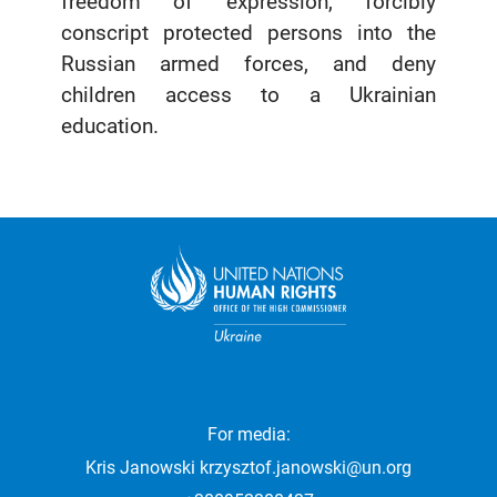
freedom of expression, forcibly
conscript protected persons into the
Russian armed forces, and deny
children access to a Ukrainian
education.
For media:
Kris Janowski
krzysztof.janowski@un.org