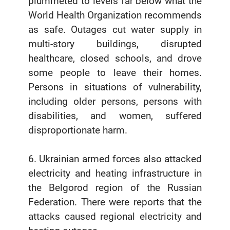
plummeted to levels far below what the
World Health Organization recommends
as safe. Outages cut water supply in
multi-story buildings, disrupted
healthcare, closed schools, and drove
some people to leave their homes.
Persons in situations of vulnerability,
including older persons, persons with
disabilities, and women, suffered
disproportionate harm.
6. Ukrainian armed forces also attacked
electricity and heating infrastructure in
the Belgorod region of the Russian
Federation. There were reports that the
attacks caused regional electricity and